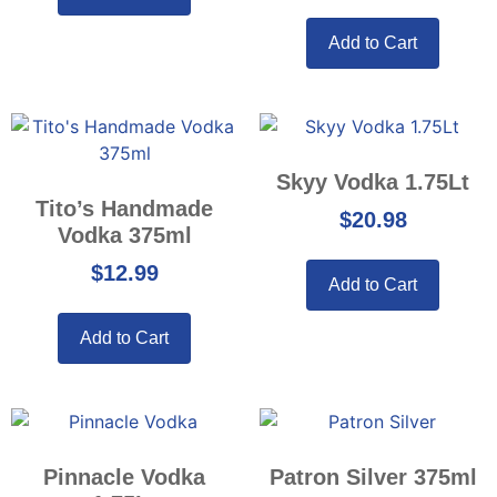
Add to Cart
Skyy Vodka 1.75Lt
Tito’s Handmade
$
20.98
Vodka 375ml
$
12.99
Add to Cart
Add to Cart
Pinnacle Vodka
Patron Silver 375ml