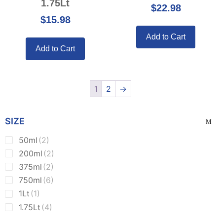
1.75Lt
$
22.98
$
15.98
Add to Cart
Add to Cart
1
2
→
SIZE
50ml
(2)
200ml
(2)
375ml
(2)
750ml
(6)
1Lt
(1)
1.75Lt
(4)