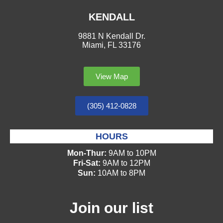
KENDALL
9881 N Kendall Dr.
Miami, FL 33176
View Map
(305) 412-0828
HOURS
Mon-Thur:
9AM to 10PM
Fri-Sat:
9AM to 12PM
Sun:
10AM to 8PM
Join our list