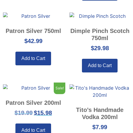
Patron Silver 750ml
Dimple Pinch Scotch
750ml
$
42.99
$
29.98
Add to Cart
Add to Cart
Sale!
Patron Silver 200ml
Tito’s Handmade
$
19.99
$
15.98
Vodka 200ml
$
7.99
Add to Cart