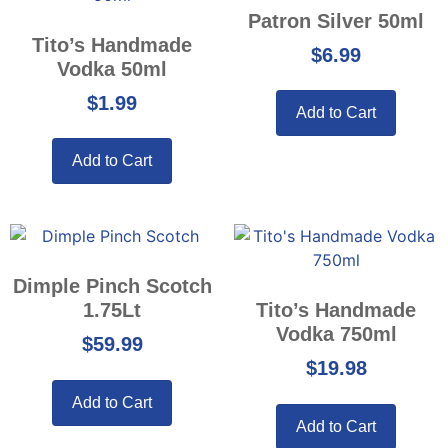
Patron Silver 50ml
Tito’s Handmade
$
6.99
Vodka 50ml
$
1.99
Add to Cart
Add to Cart
Dimple Pinch Scotch
1.75Lt
Tito’s Handmade
Vodka 750ml
$
59.99
$
19.98
Add to Cart
Add to Cart