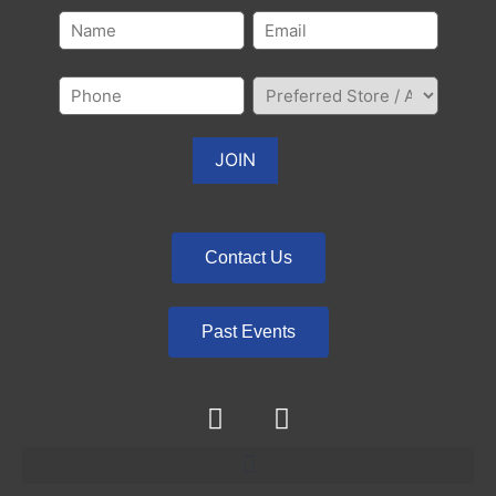
Contact Us
Past Events