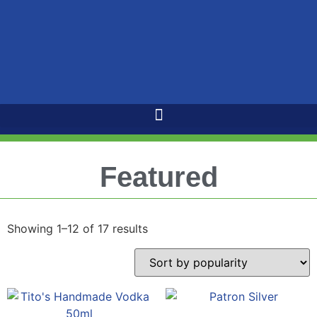
Featured
Showing 1–12 of 17 results