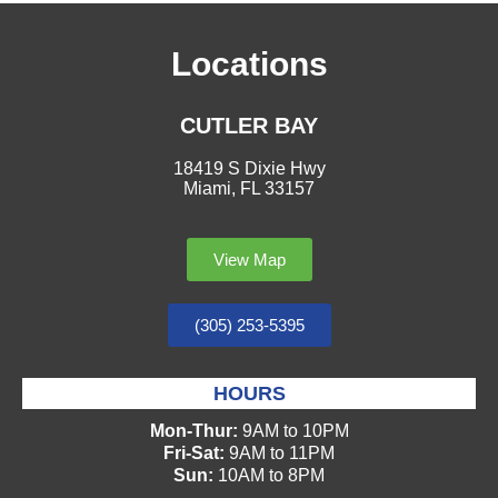
Locations
CUTLER BAY
18419 S Dixie Hwy
Miami, FL 33157
View Map
(305) 253-5395
HOURS
Mon-Thur:
9AM to 10PM
Fri-Sat:
9AM to 11PM
Sun:
10AM to 8PM