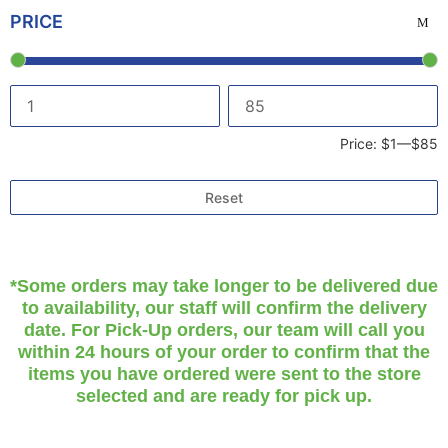
PRICE
Price:
$1
—
$85
Reset
*Some orders may take longer to be delivered due
to availability, our staff will confirm the delivery
date. For Pick-Up orders, our team will call you
within 24 hours of your order to confirm that the
items you have ordered were sent to the store
selected and are ready for pick up.