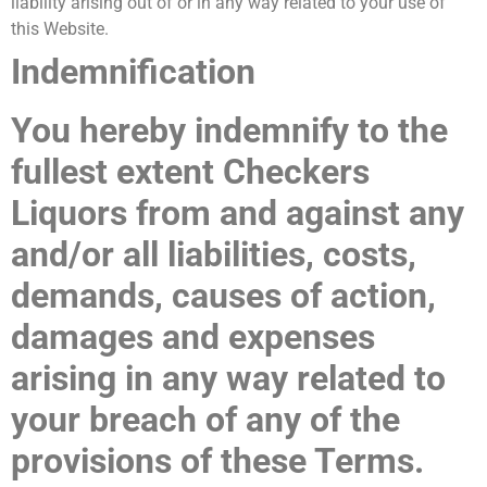
liability arising out of or in any way related to your use of
this Website.
Indemnification
You hereby indemnify to the
fullest extent
Checkers
Liquors
from and against any
and/or all liabilities, costs,
demands, causes of action,
damages and expenses
arising in any way related to
your breach of any of the
provisions of these Terms.