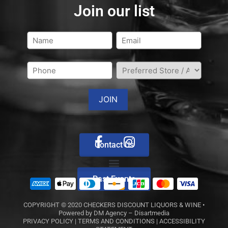
Join our list
Contact Us
Past Events
COPYRIGHT © 2020
CHECKERS DISCOUNT LIQUORS & WINE
•
Powered by
DM Agency – Disartmedia
PRIVACY POLICY
|
TERMS AND CONDITIONS
|
ACCESSIBILITY