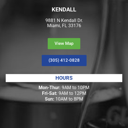
KENDALL
9881 N Kendall Dr.
Miami, FL 33176
View Map
(305) 412-0828
HOURS
Mon-Thur:
9AM to 10PM
Fri-Sat:
9AM to 12PM
Sun:
10AM to 8PM