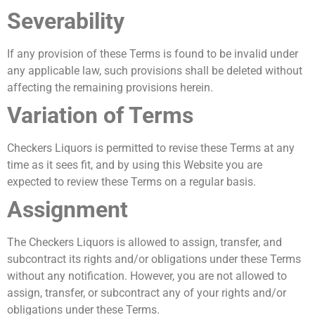
Severability
If any provision of these Terms is found to be invalid under
any applicable law, such provisions shall be deleted without
affecting the remaining provisions herein.
Variation of Terms
Checkers Liquors is permitted to revise these Terms at any
time as it sees fit, and by using this Website you are
expected to review these Terms on a regular basis.
Assignment
The Checkers Liquors is allowed to assign, transfer, and
subcontract its rights and/or obligations under these Terms
without any notification. However, you are not allowed to
assign, transfer, or subcontract any of your rights and/or
obligations under these Terms.