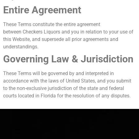
Entire Agreement
These Terms constitute the entire agreement
between Checkers Liquors and you in relation to your use of
this Website, and supersede all prior agreements and
understandings.
Governing Law & Jurisdiction
These Terms will be governed by and interpreted in
accordance with the laws of United States, and you submit
to the non-exclusive jurisdiction of the state and federal
courts located in Florida for the resolution of any disputes.