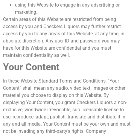
using this Website to engage in any advertising or
marketing.
Certain areas of this Website are restricted from being
access by you and Checkers Liquors may further restrict
access by you to any areas of this Website, at any time, in
absolute discretion. Any user ID and password you may
have for this Website are confidential and you must
maintain confidentiality as well.
Your Content
In these Website Standard Terms and Conditions, “Your
Content” shall mean any audio, video text, images or other
material you choose to display on this Website. By
displaying Your Content, you grant Checkers Liquors a non-
exclusive, worldwide irrevocable, sub licensable license to
use, reproduce, adapt, publish, translate and distribute it in
any and all media. Your Content must be your own and must
not be invading any third-party’s rights. Company