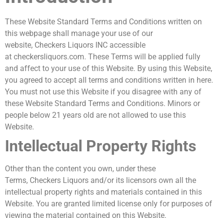
These Website Standard Terms and Conditions written on
this webpage shall manage your use of our
website, Checkers Liquors INC accessible
at checkersliquors.com. These Terms will be applied fully
and affect to your use of this Website. By using this Website,
you agreed to accept all terms and conditions written in here.
You must not use this Website if you disagree with any of
these Website Standard Terms and Conditions. Minors or
people below 21 years old are not allowed to use this
Website.
Intellectual Property Rights
Other than the content you own, under these
Terms, Checkers Liquors and/or its licensors own all the
intellectual property rights and materials contained in this
Website. You are granted limited license only for purposes of
viewing the material contained on this Website.