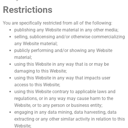
Restrictions
You are specifically restricted from all of the following:
publishing any Website material in any other media;
selling, sublicensing and/or otherwise commercializing
any Website material;
publicly performing and/or showing any Website
material;
using this Website in any way that is or may be
damaging to this Website;
using this Website in any way that impacts user
access to this Website;
using this Website contrary to applicable laws and
regulations, or in any way may cause harm to the
Website, or to any person or business entity;
engaging in any data mining, data harvesting, data
extracting or any other similar activity in relation to this
Website;