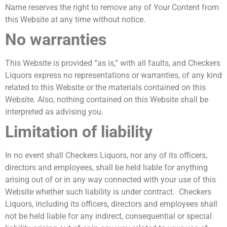
Name reserves the right to remove any of Your Content from
this Website at any time without notice.
No warranties
This Website is provided “as is,” with all faults, and Checkers
Liquors express no representations or warranties, of any kind
related to this Website or the materials contained on this
Website. Also, nothing contained on this Website shall be
interpreted as advising you.
Limitation of liability
In no event shall Checkers Liquors, nor any of its officers,
directors and employees, shall be held liable for anything
arising out of or in any way connected with your use of this
Website whether such liability is under contract. Checkers
Liquors, including its officers, directors and employees shall
not be held liable for any indirect, consequential or special