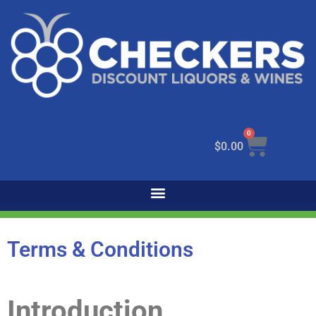
0
$
0.00
Terms & Conditions
Introduction