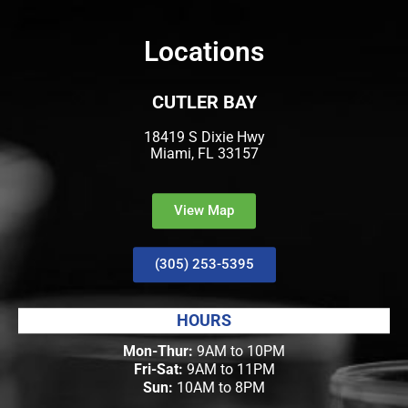
Locations
CUTLER BAY
18419 S Dixie Hwy
Miami, FL 33157
View Map
(305) 253-5395
HOURS
Mon-Thur:
9AM to 10PM
Fri-Sat:
9AM to 11PM
Sun:
10AM to 8PM