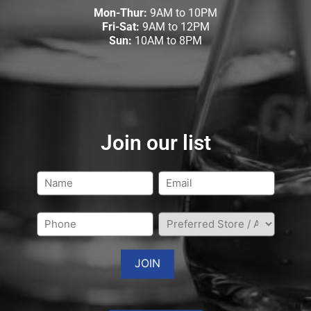
Mon-Thur:
9AM to 10PM
Fri-Sat:
9AM to 12PM
Sun:
10AM to 8PM
Join our list