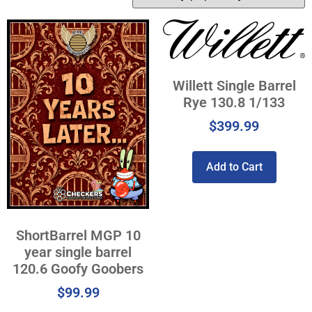
Willett Single Barrel
Rye 130.8 1/133
$
399.99
Add to Cart
ShortBarrel MGP 10
year single barrel
120.6 Goofy Goobers
$
99.99