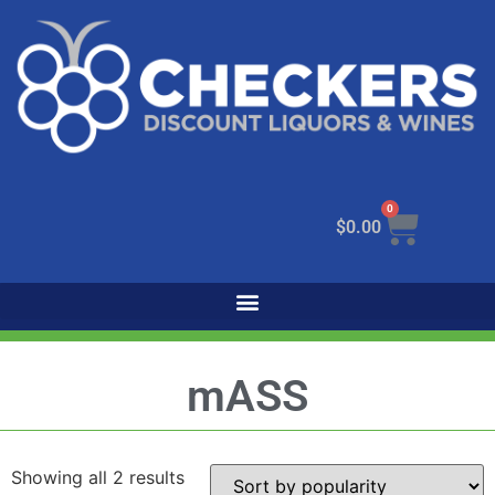
0
$
0.00
mASS
Showing all 2 results