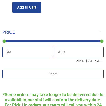
Add to Cart
PRICE
Price:
$99
—
$400
Reset
*Some orders may take longer to be delivered due to
availability, our staff will confirm the delivery date.
For Pick-Up orders, our team will call you within 24