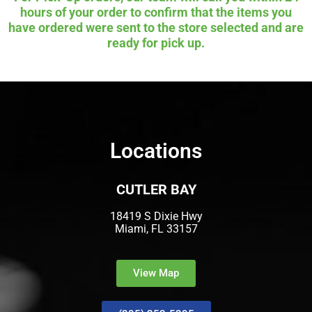
hours of your order to confirm that the items you
have ordered were sent to the store selected and are
ready for pick up.
Locations
CUTLER BAY
18419 S Dixie Hwy
Miami, FL 33157
View Map