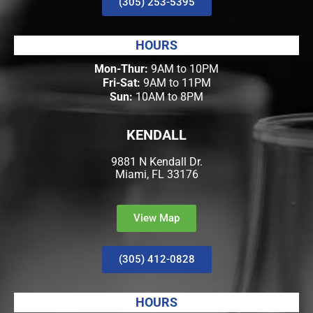
(305) 253-5395
HOURS
Mon-Thur:
9AM to 10PM
Fri-Sat:
9AM to 11PM
Sun:
10AM to 8PM
KENDALL
9881 N Kendall Dr.
Miami, FL 33176
View Map
(305) 412-0828
HOURS