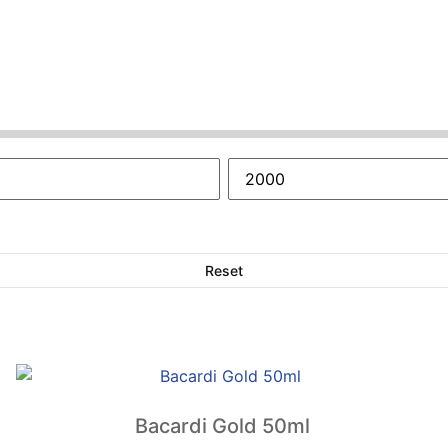
Reset
Bacardi Gold 50ml