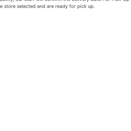
e store selected and are ready for pick up.