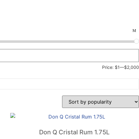
Price:
$1
—
$2,000
Don Q Cristal Rum 1.75L