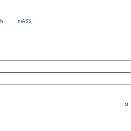
ls
mASS