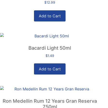
$
12.99
Add to Cart
Bacardi Light 50ml
$
1.49
Add to Cart
Ron Medellin Rum 12 Years Gran Reserva
750ml