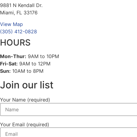
9881 N Kendall Dr.
Miami, FL 33176
View Map
(305) 412-0828
HOURS
Mon-Thur:
9AM to 10PM
Fri-Sat:
9AM to 12PM
Sun:
10AM to 8PM
Join our list
Your Name (required)
Your Email (required)