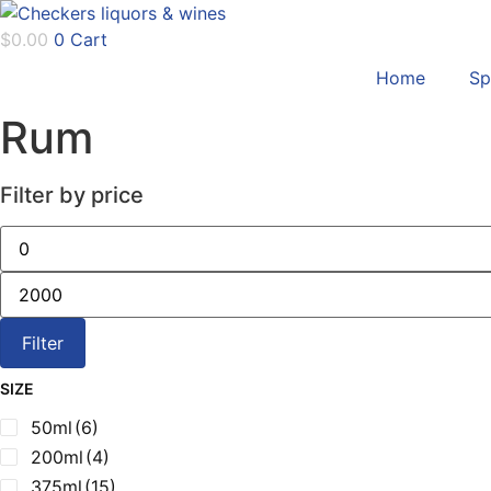
Skip
to
$
0.00
0
Cart
content
Home
Sp
Rum
Filter by price
Min
price
Max
price
Filter
SIZE
50ml
(6)
200ml
(4)
375ml
(15)