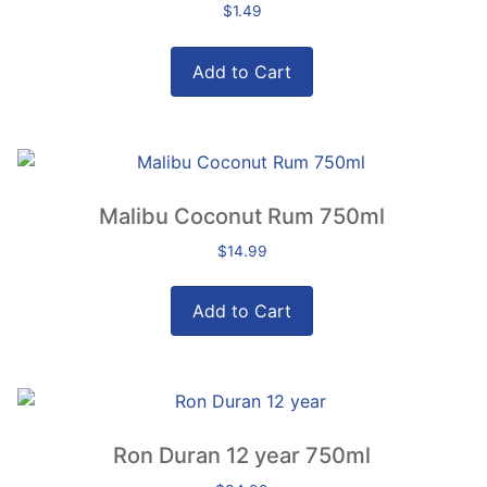
$
1.49
Add to Cart
Malibu Coconut Rum 750ml
$
14.99
Add to Cart
Ron Duran 12 year 750ml