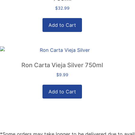
$
32.99
Add to Cart
Ron Carta Vieja Silver 750ml
$
9.99
Add to Cart
*Some orders may take longer to be delivered due to availabi