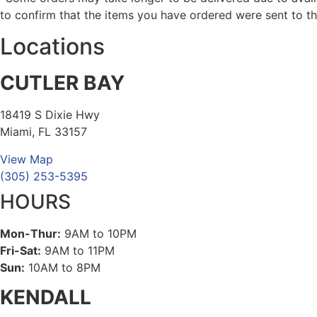
to confirm that the items you have ordered were sent to th
Locations
CUTLER BAY
18419 S Dixie Hwy
Miami, FL 33157
View Map
(305) 253-5395
HOURS
Mon-Thur:
9AM to 10PM
Fri-Sat:
9AM to 11PM
Sun:
10AM to 8PM
KENDALL