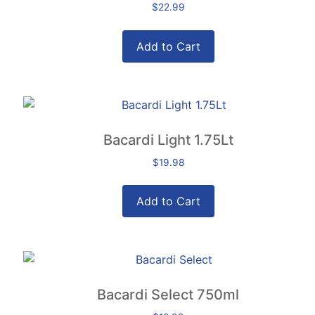
$
22.99
Add to Cart
Bacardi Light 1.75Lt
$
19.98
Add to Cart
Bacardi Select 750ml