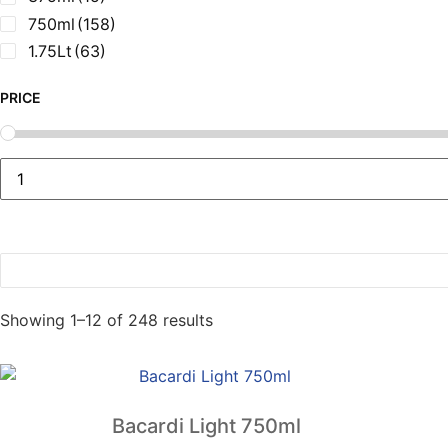
750ml
(158)
1.75Lt
(63)
PRICE
Sorted
Showing 1–12 of 248 results
by
popularity
Bacardi Light 750ml