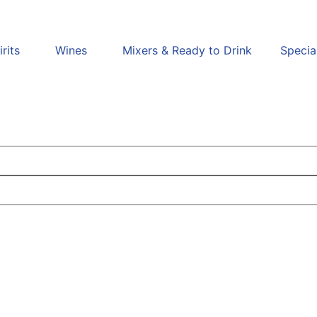
irits
Wines
Mixers & Ready to Drink
Specia