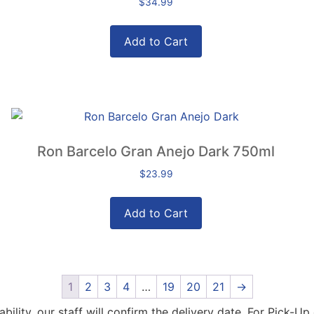
$
34.99
Add to Cart
Ron Barcelo Gran Anejo Dark 750ml
$
23.99
Add to Cart
1
2
3
4
…
19
20
21
→
lity, our staff will confirm the delivery date. For Pick-Up 