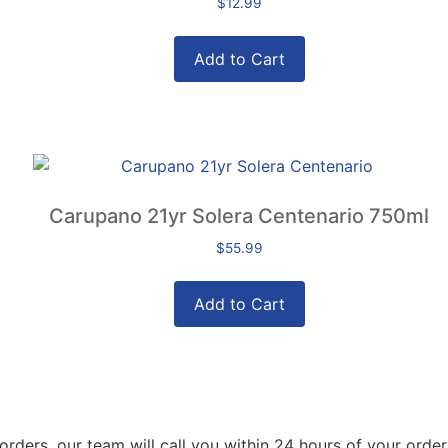
$
12.99
Add to Cart
Carupano 21yr Solera Centenario 750ml
$
55.99
Add to Cart
orders, our team will call you within 24 hours of your order