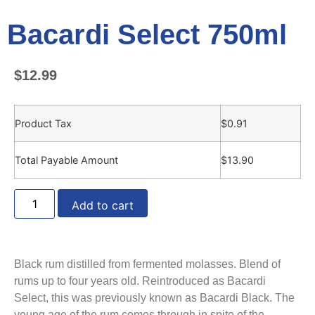
Bacardi Select 750ml
$
12.99
Product Tax
$
0.91
Total Payable Amount
$
13.90
Add to cart
Black rum distilled from fermented molasses. Blend of
rums up to four years old. Reintroduced as Bacardi
Select, this was previously known as Bacardi Black. The
young age of the rum comes through in spite of the