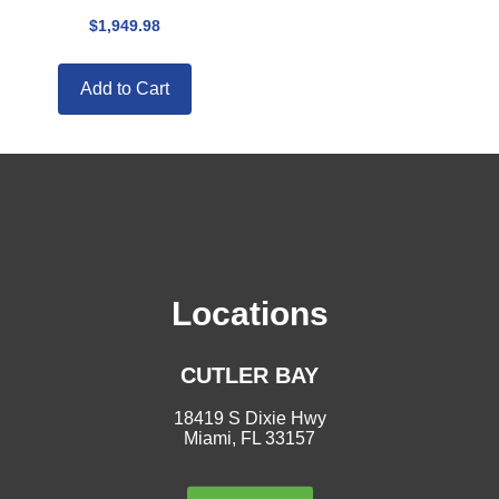
$
1,949.98
Add to Cart
Locations
CUTLER BAY
18419 S Dixie Hwy
Miami, FL 33157