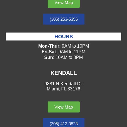
View Map
(305) 253-5395
HOURS
Mon-Thur:
9AM to 10PM
Fri-Sat:
9AM to 11PM
Sun:
10AM to 8PM
KENDALL
9881 N Kendall Dr.
Miami, FL 33176
View Map
(305) 412-0828