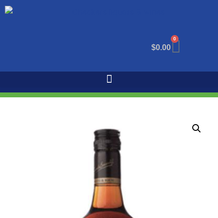
0
$
0.00