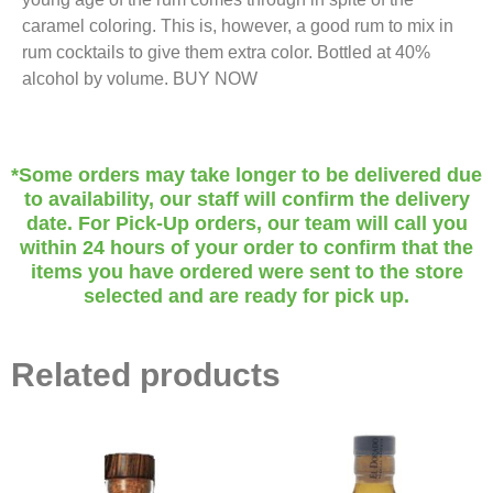
caramel coloring. This is, however, a good rum to mix in
rum cocktails to give them extra color. Bottled at 40%
alcohol by volume. BUY NOW
*Some orders may take longer to be delivered due
to availability, our staff will confirm the delivery
date. For Pick-Up orders, our team will call you
within 24 hours of your order to confirm that the
items you have ordered were sent to the store
selected and are ready for pick up.
Related products