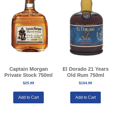
Captain Morgan
El Dorado 21 Years
Private Stock 750ml
Old Rum 750ml
$
25.99
$
104.99
Add to Cart
Add to Cart