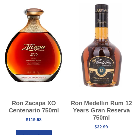
Ron Zacapa XO
Ron Medellin Rum 12
Centenario 750ml
Years Gran Reserva
750ml
$
119.98
$
32.99