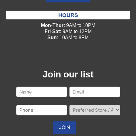
HOURS
Mon-Thur:
9AM to 10PM
Fri-Sat:
9AM to 12PM
Sun:
10AM to 8PM
Join our list