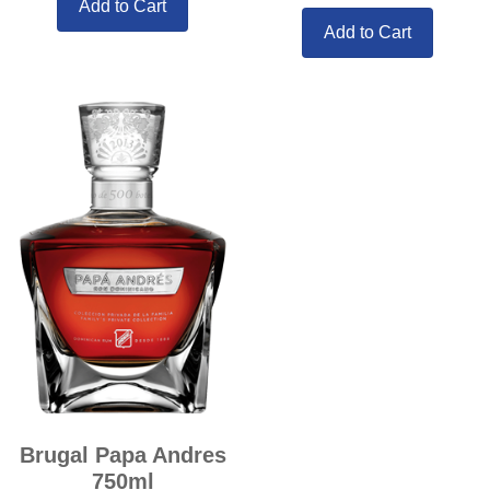
Add to Cart
Add to Cart
Brugal Papa Andres
750ml