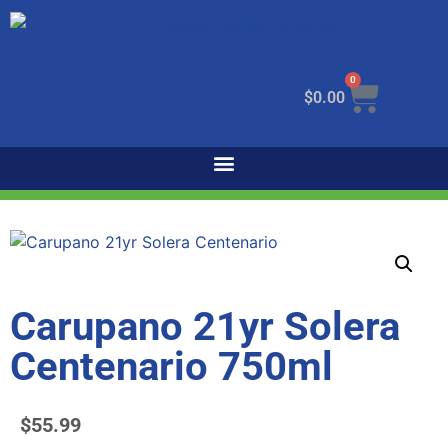
0
$
0.00
Carupano 21yr Solera
Centenario 750ml
$
55.99