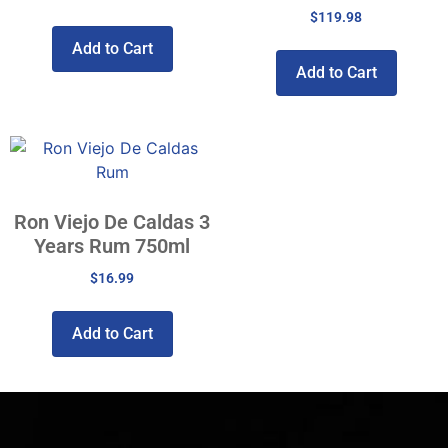
$
119.98
Add to Cart
Add to Cart
Ron Viejo De Caldas 3
Years Rum 750ml
$
16.99
Add to Cart