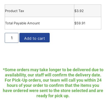
Product Tax
$
3.92
Total Payable Amount
$
59.91
Add to cart
*Some orders may take longer to be delivered due to
availability, our staff will confirm the delivery date.
For Pick-Up orders, our team will call you within 24
hours of your order to confirm that the items you
have ordered were sent to the store selected and are
ready for pick up.