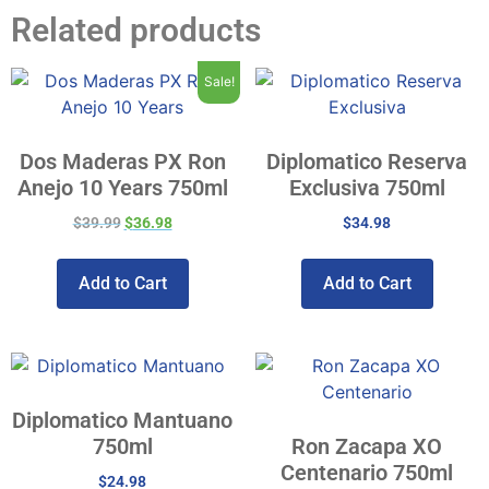
Related products
Sale!
Dos Maderas PX Ron
Diplomatico Reserva
Anejo 10 Years 750ml
Exclusiva 750ml
$
39.99
$
36.98
$
34.98
Add to Cart
Add to Cart
Diplomatico Mantuano
750ml
Ron Zacapa XO
Centenario 750ml
$
24.98