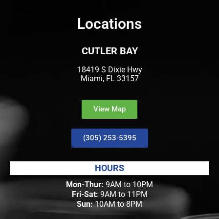
Locations
CUTLER BAY
18419 S Dixie Hwy
Miami, FL 33157
View Map
(305) 253-5395
HOURS
Mon-Thur:
9AM to 10PM
Fri-Sat:
9AM to 11PM
Sun:
10AM to 8PM