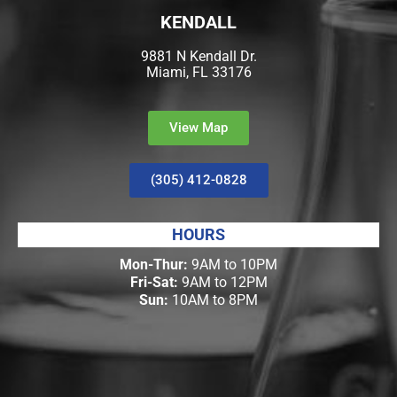
KENDALL
9881 N Kendall Dr.
Miami, FL 33176
View Map
(305) 412-0828
HOURS
Mon-Thur:
9AM to 10PM
Fri-Sat:
9AM to 12PM
Sun:
10AM to 8PM