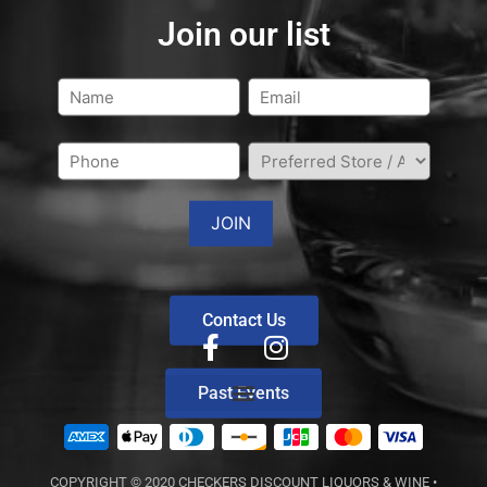
Join our list
Contact Us
Past Events
COPYRIGHT © 2020
CHECKERS DISCOUNT LIQUORS & WINE
•