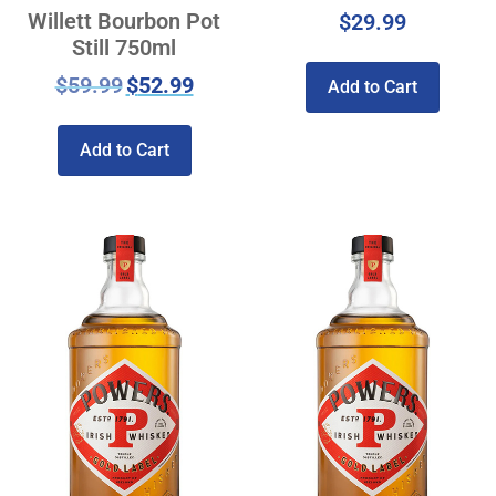
Willett Bourbon Pot
$
29.99
Still 750ml
$
59.99
$
52.99
Add to Cart
Add to Cart