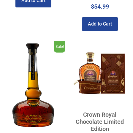
Add to Cart
$
54.99
Add to Cart
Sale!
Crown Royal
Chocolate Limited
Edition