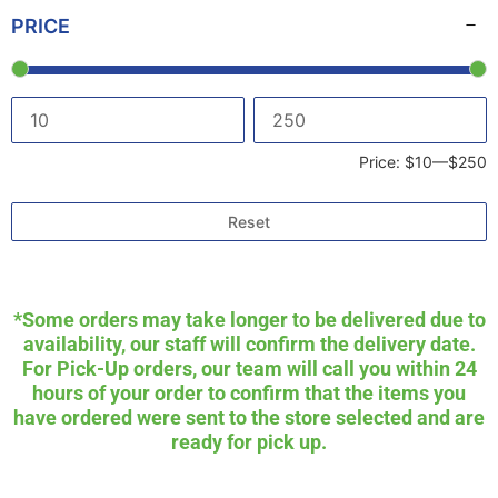
PRICE
Price:
$10
—
$250
Reset
*Some orders may take longer to be delivered due to
availability, our staff will confirm the delivery date.
For Pick-Up orders, our team will call you within 24
hours of your order to confirm that the items you
have ordered were sent to the store selected and are
ready for pick up.