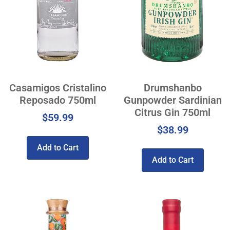
Casamigos Cristalino
Drumshanbo
Reposado 750ml
Gunpowder Sardinian
Citrus Gin 750ml
$
59.99
$
38.99
Add to Cart
Add to Cart