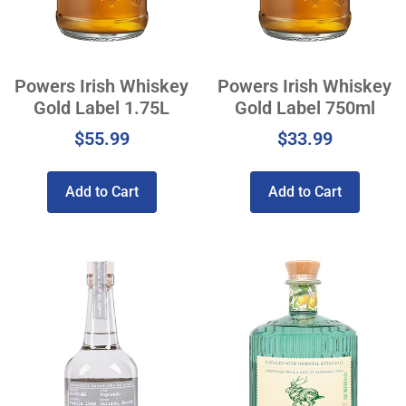
Powers Irish Whiskey
Powers Irish Whiskey
Gold Label 1.75L
Gold Label 750ml
$
55.99
$
33.99
Add to Cart
Add to Cart