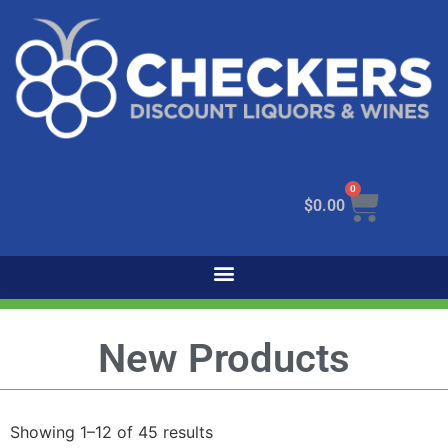
0
$
0.00
New Products
Showing 1–12 of 45 results