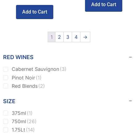
Add to Cart
Add to Cart
1
2
3
4
→
RED WINES
Cabernet Sauvignon
(3)
Pinot Noir
(1)
Red Blends
(2)
SIZE
375ml
(1)
750ml
(26)
1.75Lt
(14)