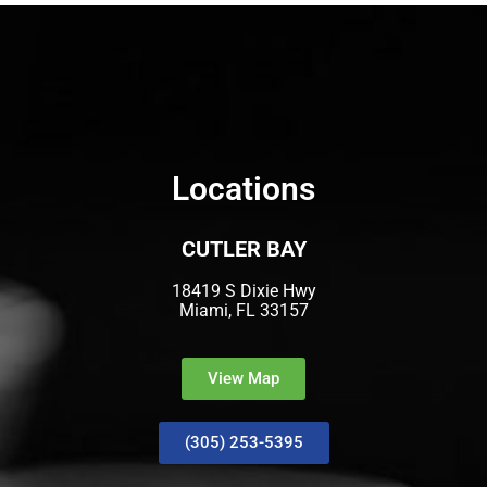
Locations
CUTLER BAY
18419 S Dixie Hwy
Miami, FL 33157
View Map
(305) 253-5395