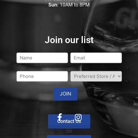
Sun:
10AM to 8PM
Join our list
Contact Us