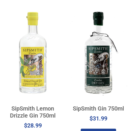
SipSmith Lemon
SipSmith Gin 750ml
Drizzle Gin 750ml
$
31.99
$
28.99