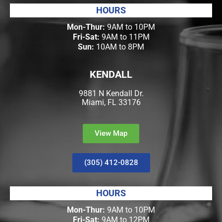
HOURS
Mon-Thur:
9AM to 10PM
Fri-Sat:
9AM to 11PM
Sun:
10AM to 8PM
KENDALL
9881 N Kendall Dr.
Miami, FL 33176
View Map
(305) 412-0828
HOURS
Mon-Thur:
9AM to 10PM
Fri-Sat:
9AM to 12PM