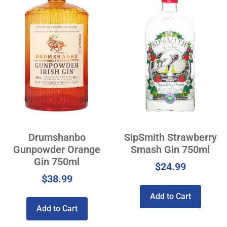
Drumshanbo
SipSmith Strawberry
Gunpowder Orange
Smash Gin 750ml
Gin 750ml
$
24.99
$
38.99
Add to Cart
Add to Cart