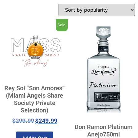
Sale!
Rey Sol “Son Amores”
(Miami Angels Share
Society Private
Selection)
$
299.99
$
249.99
Don Ramon Platinum
Anejo750ml