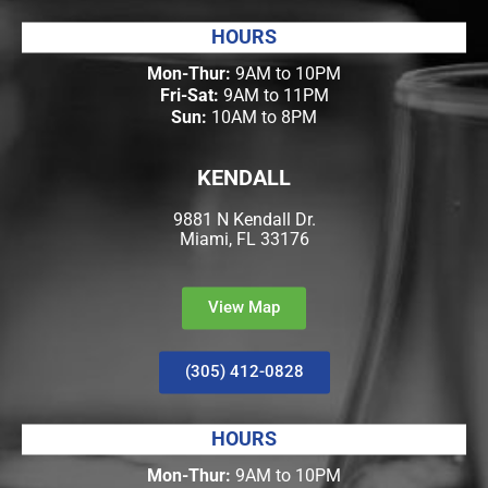
HOURS
Mon-Thur:
9AM to 10PM
Fri-Sat:
9AM to 11PM
Sun:
10AM to 8PM
KENDALL
9881 N Kendall Dr.
Miami, FL 33176
View Map
(305) 412-0828
HOURS
Mon-Thur:
9AM to 10PM