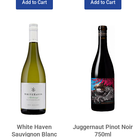
Add to Cart
Add to Cart
White Haven
Juggernaut Pinot Noir
Sauvignon Blanc
750ml