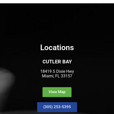
Locations
CUTLER BAY
18419 S Dixie Hwy
Miami, FL 33157
View Map
(305) 253-5395