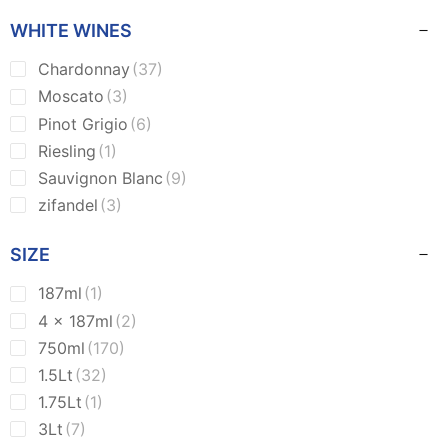
WHITE WINES
Chardonnay
(37)
Moscato
(3)
Pinot Grigio
(6)
Riesling
(1)
Sauvignon Blanc
(9)
zifandel
(3)
SIZE
187ml
(1)
4 x 187ml
(2)
750ml
(170)
1.5Lt
(32)
1.75Lt
(1)
3Lt
(7)