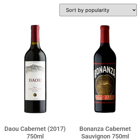
Daou Cabernet (2017)
Bonanza Cabernet
750ml
Sauvignon 750ml