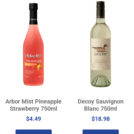
Arbor Mist Pineapple
Decoy Sauvignon
Strawberry 750ml
Blanc 750ml
$
4.49
$
18.98