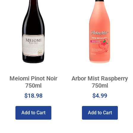
Meiomi Pinot Noir
Arbor Mist Raspberry
750ml
750ml
$
18.98
$
4.99
Add to Cart
Add to Cart