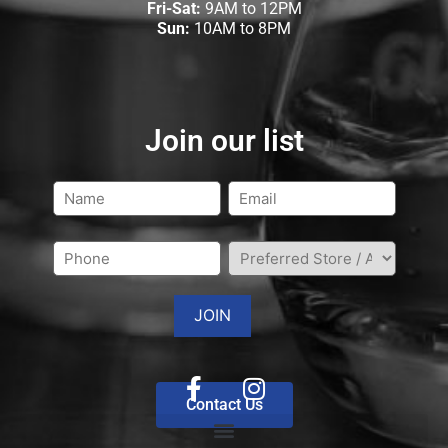
Fri-Sat:
9AM to 12PM
Sun:
10AM to 8PM
Join our list
Contact Us