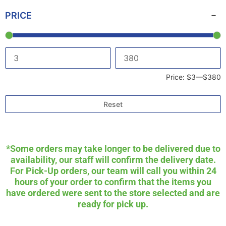
PRICE
Price:
$3
—
$380
Reset
*Some orders may take longer to be delivered due to
availability, our staff will confirm the delivery date.
For Pick-Up orders, our team will call you within 24
hours of your order to confirm that the items you
have ordered were sent to the store selected and are
ready for pick up.