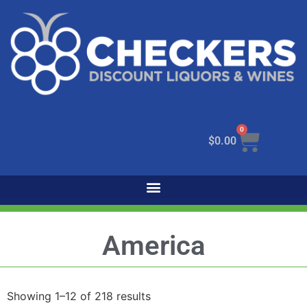
0
$
0.00
America
Showing 1–12 of 218 results