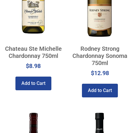
Chateau Ste Michelle
Rodney Strong
Chardonnay 750ml
Chardonnay Sonoma
750ml
$
8.98
$
12.98
Add to Cart
Add to Cart