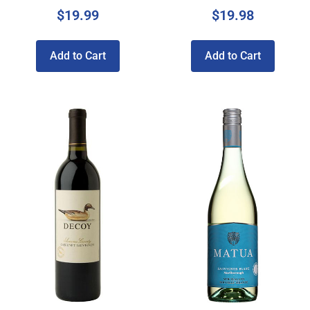
$
19.99
$
19.98
Add to Cart
Add to Cart