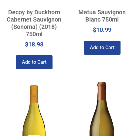
Decoy by Duckhorn
Matua Sauvignon
Cabernet Sauvignon
Blanc 750ml
(Sonoma) (2018)
$
10.99
750ml
$
18.98
Add to Cart
Add to Cart