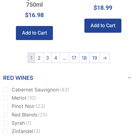
750ml
$
18.99
$
16.98
Add to Cart
Add to Cart
1
2
3
4
…
17
18
19
→
RED WINES
Cabernet Sauvignon
(43)
Merlot
(10)
Pinot Noir
(23)
Red Blends
(25)
Syrah
(1)
Zinfandel
(3)