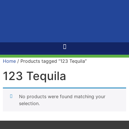
Home
/ Products tagged “123 Tequila”
123 Tequila
No products were found matching your
selection.