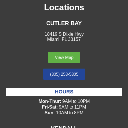
Locations
CUTLER BAY
18419 S Dixie Hwy
Miami, FL 33157
View Map
(305) 253-5395
HOURS
Mon-Thur:
9AM to 10PM
Fri-Sat:
9AM to 11PM
Sun:
10AM to 8PM