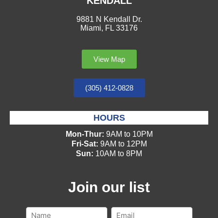
KENDALL
9881 N Kendall Dr.
Miami, FL 33176
View Map
(305) 412-0828
HOURS
Mon-Thur:
9AM to 10PM
Fri-Sat:
9AM to 12PM
Sun:
10AM to 8PM
Join our list