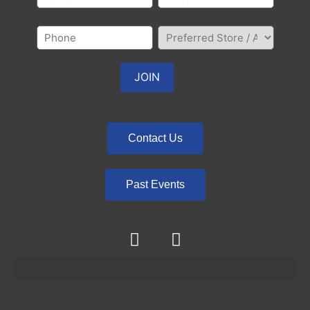
Contact Us
Past Events