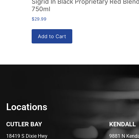
Sigrid In Black Proprietary Red Blen
750ml
$
29.99
Add to Cart
Locations
CUTLER BAY
KENDALL
18419 S Dixie Hwy
9881 N Kendal