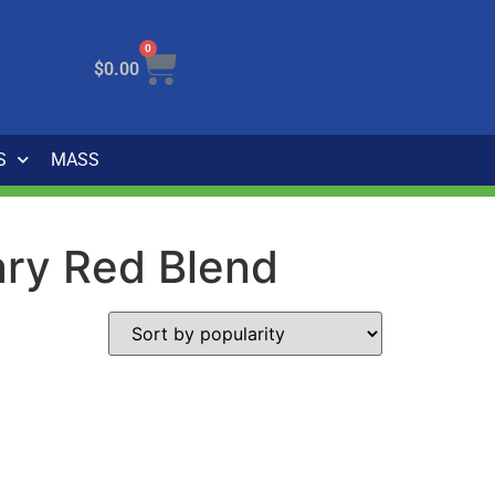
0
$
0.00
S
MASS
tary Red Blend