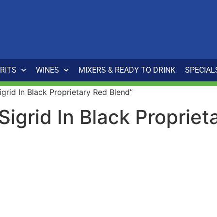
IRITS
WINES
MIXERS & READY TO DRINK
SPECIAL
grid In Black Proprietary Red Blend”
Sigrid In Black Proprie