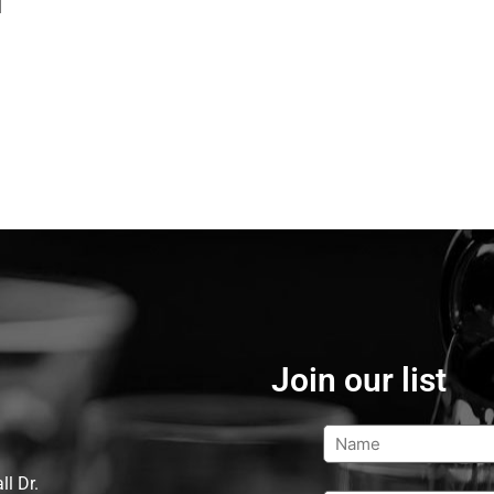
d
Join our list
l Dr.