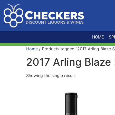
HOME
SP
Home
/ Products tagged “2017 Arling Blaze Si
2017 Arling Blaze 
Showing the single result