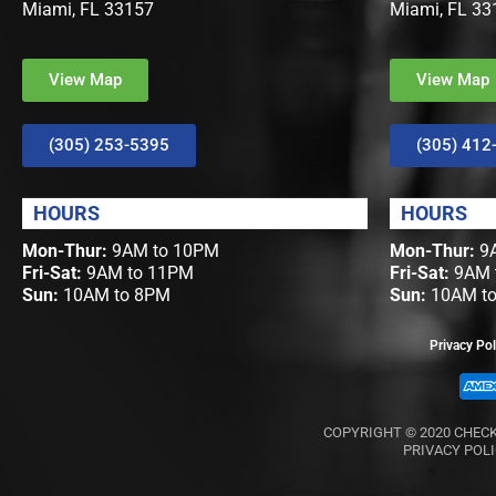
Miami, FL 33157
Miami, FL 33
View Map
View Map
(305) 253-5395
(305) 412
HOURS
HOURS
Mon-Thur:
9AM to 10PM
Mon-Thur:
9A
Fri-Sat:
9AM to 11PM
Fri-Sat:
9AM 
Sun:
10AM to 8PM
Sun:
10AM t
Privacy Pol
COPYRIGHT © 2020
CHECK
PRIVACY POL