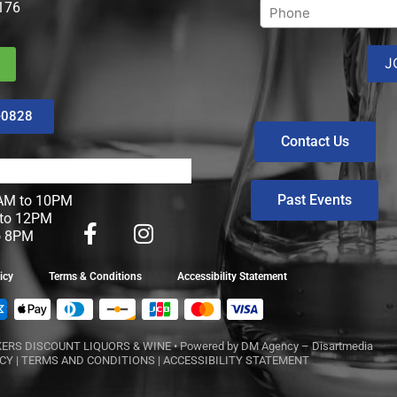
176
-0828
Contact Us
Past Events
M to 10PM
to 12PM
o 8PM
icy
Terms & Conditions
Accessibility Statement
ERS DISCOUNT LIQUORS & WINE
• Powered by
DM Agency – Disartmedia
ICY
|
TERMS AND CONDITIONS
|
ACCESSIBILITY STATEMENT