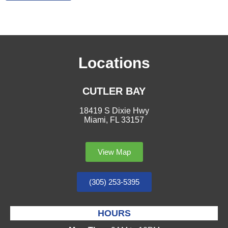
Locations
CUTLER BAY
18419 S Dixie Hwy
Miami, FL 33157
View Map
(305) 253-5395
HOURS