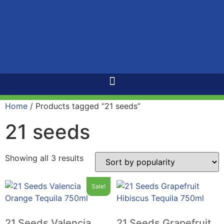
Home
/ Products tagged “21 seeds”
21 seeds
Showing all 3 results
Sale!
21 Seeds Valencia
21 Seeds Grapefruit