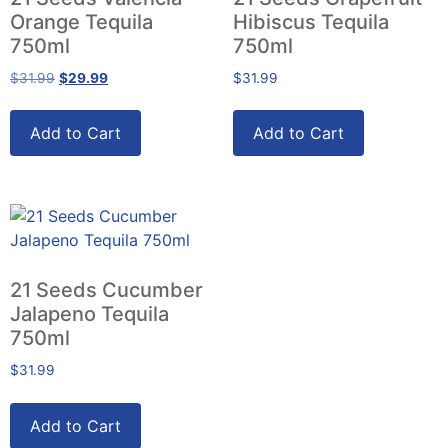
Orange Tequila
Hibiscus Tequila
750ml
750ml
$
31.99
$
29.99
$
31.99
Add to Cart
Add to Cart
21 Seeds Cucumber
Jalapeno Tequila
750ml
$
31.99
Add to Cart