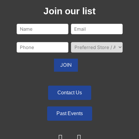
Join our list
Contact Us
Past Events