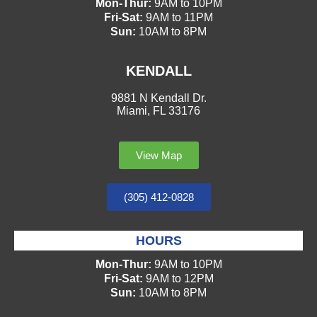
Mon-Thur:
9AM to 10PM
Fri-Sat:
9AM to 11PM
Sun:
10AM to 8PM
KENDALL
9881 N Kendall Dr.
Miami, FL 33176
View Map
(305) 412-0828
HOURS
Mon-Thur:
9AM to 10PM
Fri-Sat:
9AM to 12PM
Sun:
10AM to 8PM