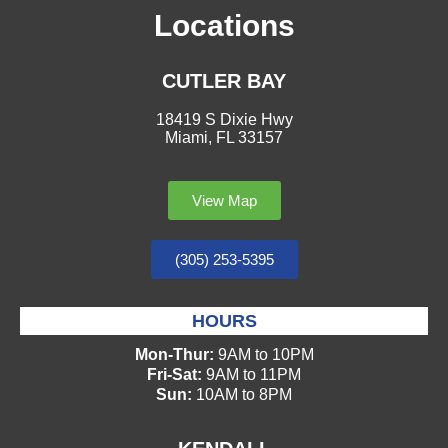
Locations
CUTLER BAY
18419 S Dixie Hwy
Miami, FL 33157
View Map
(305) 253-5395
HOURS
Mon-Thur:
9AM to 10PM
Fri-Sat:
9AM to 11PM
Sun:
10AM to 8PM