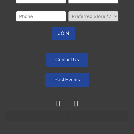
Contact Us
Past Events