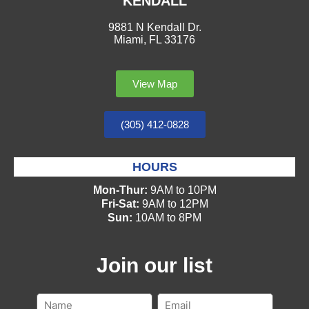
KENDALL
9881 N Kendall Dr.
Miami, FL 33176
View Map
(305) 412-0828
HOURS
Mon-Thur:
9AM to 10PM
Fri-Sat:
9AM to 12PM
Sun:
10AM to 8PM
Join our list