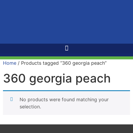
Home
/ Products tagged “360 georgia peach”
360 georgia peach
No products were found matching your
selection.