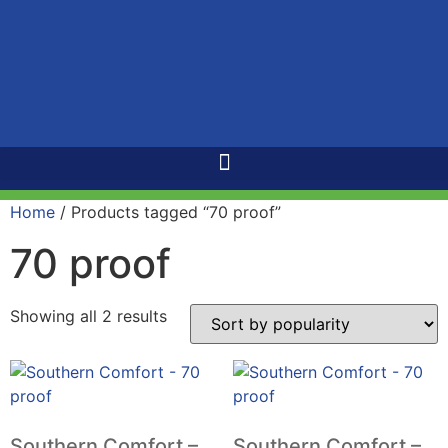
Home
/ Products tagged “70 proof”
70 proof
Showing all 2 results
Southern Comfort –
Southern Comfort –