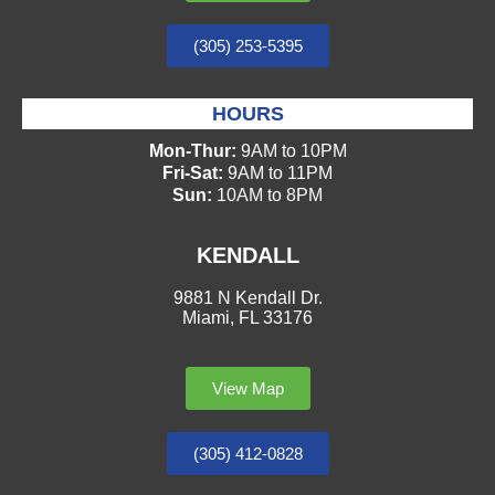
(305) 253-5395
HOURS
Mon-Thur:
9AM to 10PM
Fri-Sat:
9AM to 11PM
Sun:
10AM to 8PM
KENDALL
9881 N Kendall Dr.
Miami, FL 33176
View Map
(305) 412-0828