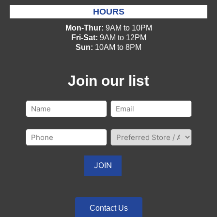
HOURS
Mon-Thur:
9AM to 10PM
Fri-Sat:
9AM to 12PM
Sun:
10AM to 8PM
Join our list
Contact Us