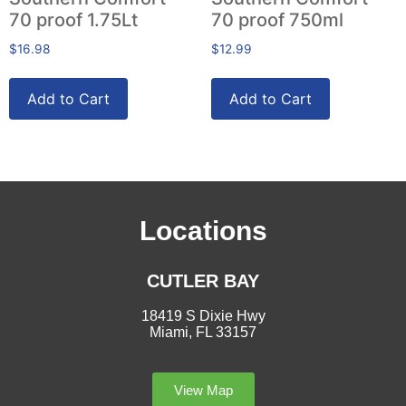
70 proof 1.75Lt
70 proof 750ml
$
16.98
$
12.99
Add to Cart
Add to Cart
Locations
CUTLER BAY
18419 S Dixie Hwy
Miami, FL 33157
View Map