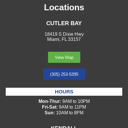
Locations
CUTLER BAY
18419 S Dixie Hwy
Miami, FL 33157
View Map
(305) 253-5395
HOURS
Mon-Thur:
9AM to 10PM
Fri-Sat:
9AM to 11PM
Sun:
10AM to 8PM