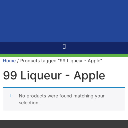
Home
/ Products tagged “99 Liqueur - Apple”
99 Liqueur - Apple
No products were found matching your
selection.