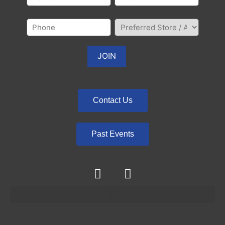
Contact Us
Past Events