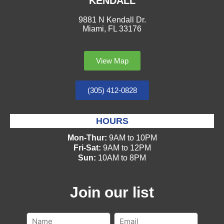
KENDALL
9881 N Kendall Dr.
Miami, FL 33176
View Map
(305) 412-0828
HOURS
Mon-Thur:
9AM to 10PM
Fri-Sat:
9AM to 12PM
Sun:
10AM to 8PM
Join our list