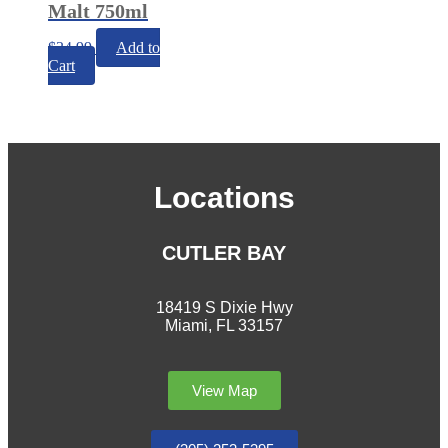
Malt 750ml
$
34.99
Add to
Cart
Locations
CUTLER BAY
18419 S Dixie Hwy
Miami, FL 33157
View Map