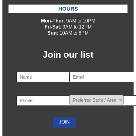
HOURS
Mon-Thur:
9AM to 10PM
Fri-Sat:
9AM to 12PM
Sun:
10AM to 8PM
Join our list