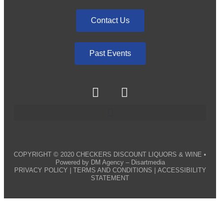
Contact Us
Past Events
COPYRIGHT © 2020
CHECKERS DISCOUNT LIQUORS & WINE
•
Powered by
DM Agency – Disartmedia
PRIVACY POLICY
|
TERMS AND CONDITIONS
|
ACCESSIBILITY
STATEMENT