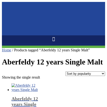
Home
/ Products tagged “Aberfeldy 12 years Single Malt”
Aberfeldy 12 years Single Malt
Showing the single result
Aberfeldy 12
years Single