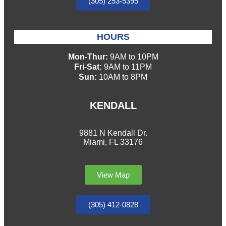
(305) 253-5395
HOURS
Mon-Thur:
9AM to 10PM
Fri-Sat:
9AM to 11PM
Sun:
10AM to 8PM
KENDALL
9881 N Kendall Dr.
Miami, FL 33176
View Map
(305) 412-0828