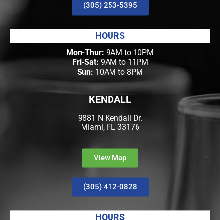
(305) 253-5395
HOURS
Mon-Thur:
9AM to 10PM
Fri-Sat:
9AM to 11PM
Sun:
10AM to 8PM
KENDALL
9881 N Kendall Dr.
Miami, FL 33176
View Map
(305) 412-0828
HOURS