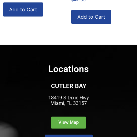
Add to Cart
Add to Cart
Locations
CUTLER BAY
18419 S Dixie Hwy
Miami, FL 33157
View Map