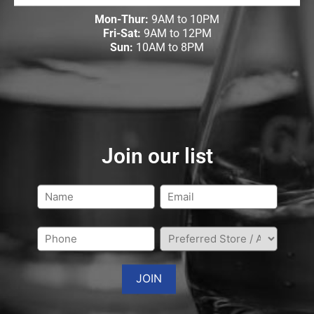
Mon-Thur:
9AM to 10PM
Fri-Sat:
9AM to 12PM
Sun:
10AM to 8PM
Join our list