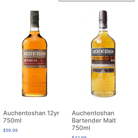
Auchentoshan 12yr
Auchentoshan
750ml
Bartender Malt
750ml
$
59.99
$
42.99