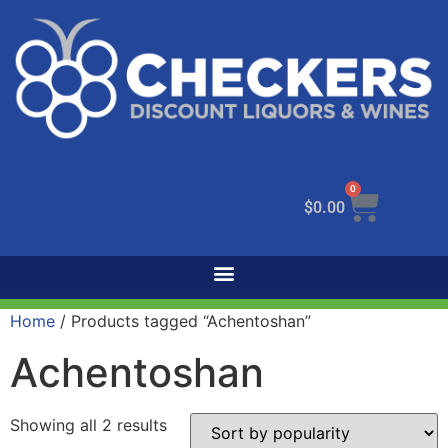
0
$
0.00
Home
/ Products tagged “Achentoshan”
Achentoshan
Showing all 2 results