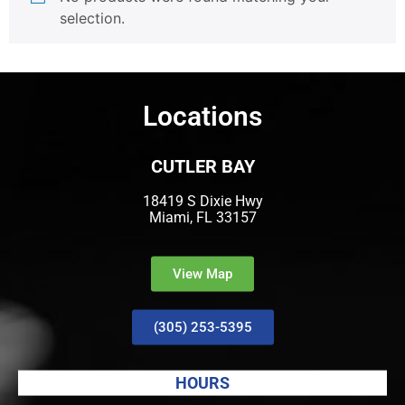
selection.
Locations
CUTLER BAY
18419 S Dixie Hwy
Miami, FL 33157
View Map
(305) 253-5395
HOURS