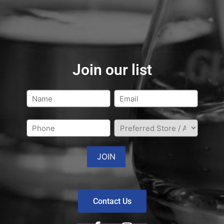
Join our list
Contact Us