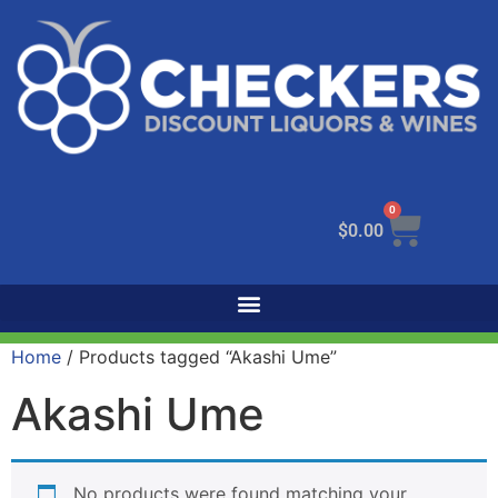
0
$
0.00
Home
/ Products tagged “Akashi Ume”
Akashi Ume
No products were found matching your