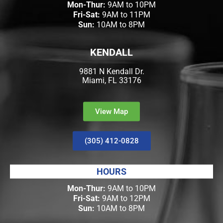
Mon-Thur:
9AM to 10PM
Fri-Sat:
9AM to 11PM
Sun:
10AM to 8PM
KENDALL
9881 N Kendall Dr.
Miami, FL 33176
View Map
(305) 412-0828
HOURS
Mon-Thur:
9AM to 10PM
Fri-Sat:
9AM to 12PM
Sun:
10AM to 8PM