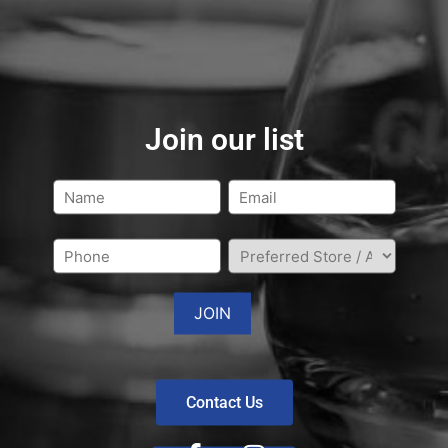
Join our list
Contact Us