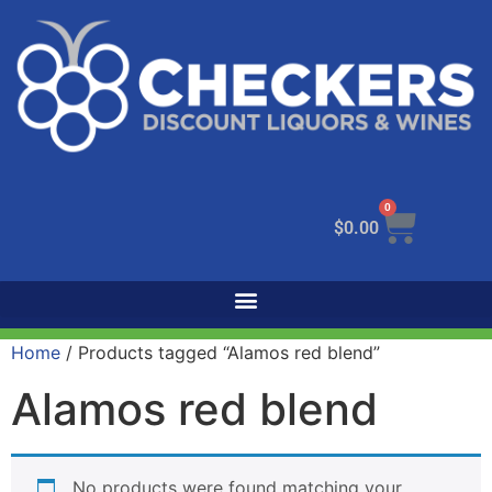
0
$
0.00
Home
/ Products tagged “Alamos red blend”
Alamos red blend
No products were found matching your