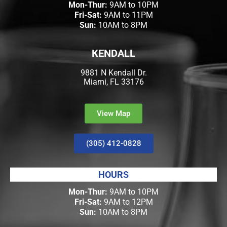
Mon-Thur:
9AM to 10PM
Fri-Sat:
9AM to 11PM
Sun:
10AM to 8PM
KENDALL
9881 N Kendall Dr.
Miami, FL 33176
View Map
(305) 412-0828
HOURS
Mon-Thur:
9AM to 10PM
Fri-Sat:
9AM to 12PM
Sun:
10AM to 8PM