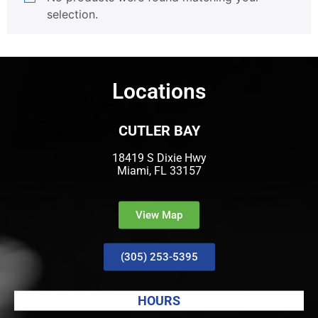
selection.
Locations
CUTLER BAY
18419 S Dixie Hwy
Miami, FL 33157
View Map
(305) 253-5395
HOURS