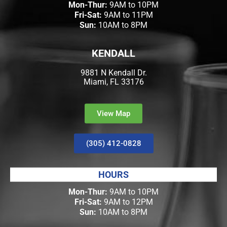
Mon-Thur:
9AM to 10PM
Fri-Sat:
9AM to 11PM
Sun:
10AM to 8PM
KENDALL
9881 N Kendall Dr.
Miami, FL 33176
View Map
(305) 412-0828
HOURS
Mon-Thur:
9AM to 10PM
Fri-Sat:
9AM to 12PM
Sun:
10AM to 8PM