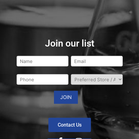
Join our list
Contact Us