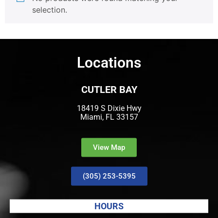
selection.
Locations
CUTLER BAY
18419 S Dixie Hwy
Miami, FL 33157
View Map
(305) 253-5395
HOURS