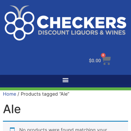
0
$
0.00
Home
/ Products tagged “Ale”
Ale
No products were found matching your