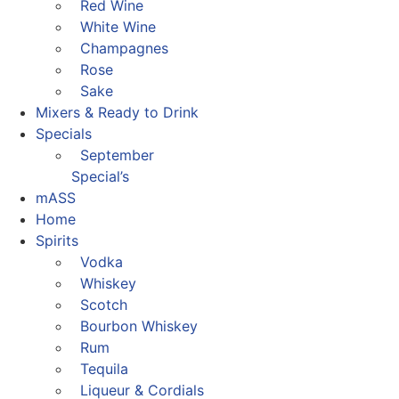
Red Wine
White Wine
Champagnes
Rose
Sake
Mixers & Ready to Drink
Specials
September
Special’s
mASS
Home
Spirits
Vodka
Whiskey
Scotch
Bourbon Whiskey
Rum
Tequila
Liqueur & Cordials