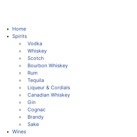
Home
Spirits
Vodka
Whiskey
Scotch
Bourbon Whiskey
Rum
Tequila
Liqueur & Cordials
Canadian Whiskey
Gin
Cognac
Brandy
Sake
Wines