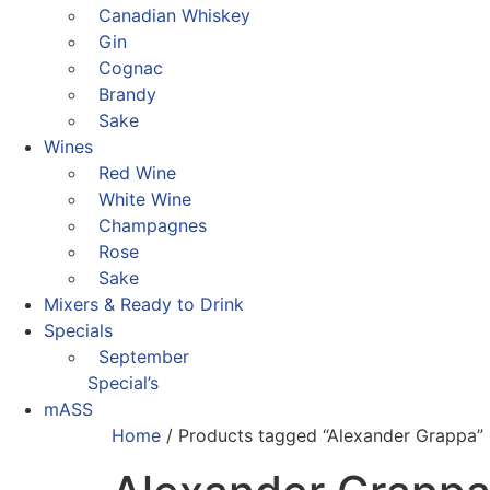
Canadian Whiskey
Gin
Cognac
Brandy
Sake
Wines
Red Wine
White Wine
Champagnes
Rose
Sake
Mixers & Ready to Drink
Specials
September
Special’s
mASS
Home
/ Products tagged “Alexander Grappa”