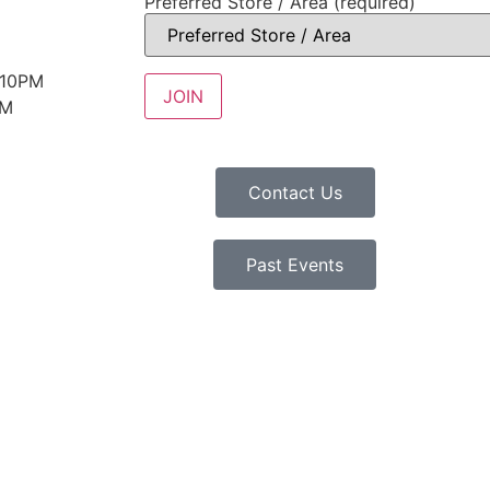
Preferred Store / Area (required)
 10PM
PM
Contact Us
Past Events