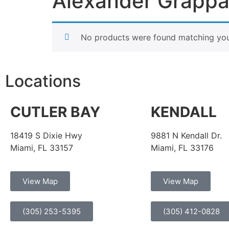
Alexander Grapp
No products were found matching your
Locations
CUTLER BAY
KENDALL
18419 S Dixie Hwy
9881 N Kendall Dr.
Miami, FL 33157
Miami, FL 33176
View Map
View Map
(305) 253-5395
(305) 412-0828