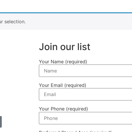
a
 selection.
Join our list
Your Name (required)
Your Email (required)
Your Phone (required)