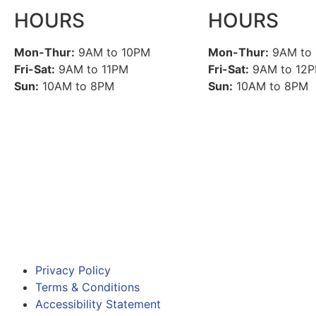
HOURS
HOURS
Mon-Thur:
9AM to 10PM
Mon-Thur:
9AM to
Fri-Sat:
9AM to 11PM
Fri-Sat:
9AM to 12
Sun:
10AM to 8PM
Sun:
10AM to 8PM
Privacy Policy
Terms & Conditions
Accessibility Statement