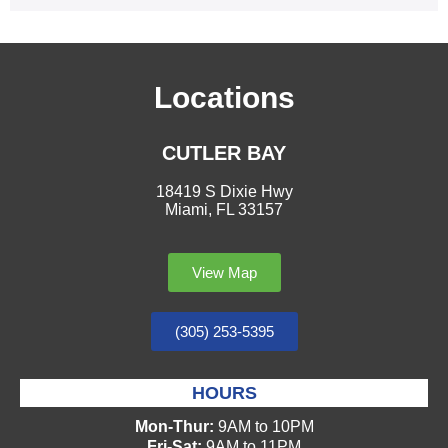
Locations
CUTLER BAY
18419 S Dixie Hwy
Miami, FL 33157
View Map
(305) 253-5395
HOURS
Mon-Thur:
9AM to 10PM
Fri-Sat:
9AM to 11PM