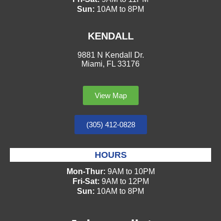
Sun:
10AM to 8PM
KENDALL
9881 N Kendall Dr.
Miami, FL 33176
View Map
(305) 412-0828
HOURS
Mon-Thur:
9AM to 10PM
Fri-Sat:
9AM to 12PM
Sun:
10AM to 8PM