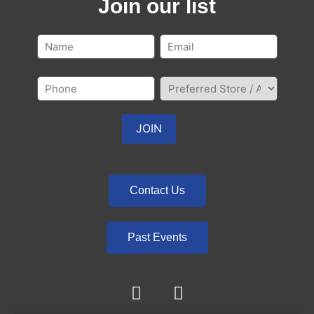
Join our list
Contact Us
Past Events