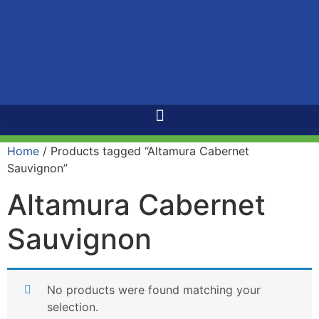
Home
/ Products tagged “Altamura Cabernet
Sauvignon”
Altamura Cabernet
Sauvignon
No products were found matching your
selection.