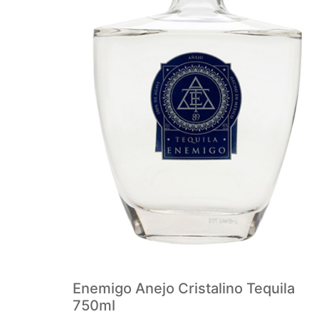
Enemigo Anejo Cristalino Tequila
750ml