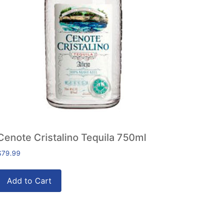
Cenote Cristalino Tequila 750ml
$
79.99
Add to Cart