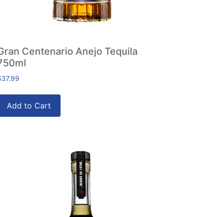
Gran Centenario Anejo Tequila
750ml
$
37.99
Add to Cart