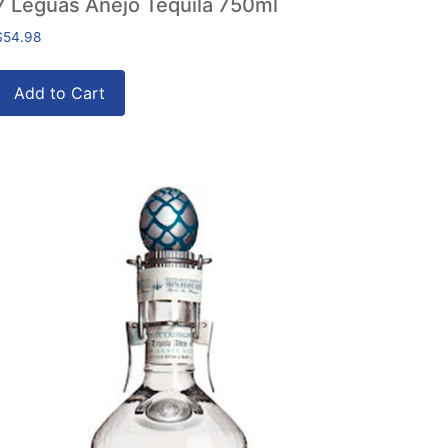
7 Leguas Anejo Tequila 750ml
$
54.98
Add to Cart