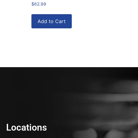
$
62.99
Add to Cart
Locations