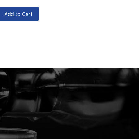
Add to Cart