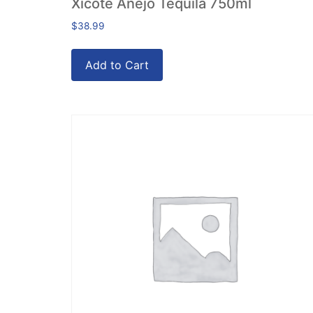
Xicote Anejo Tequila 750ml
$
38.99
Add to Cart