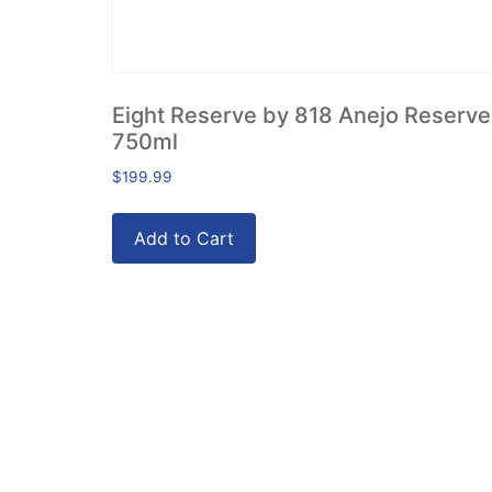
Eight Reserve by 818 Anejo Reserve
750ml
$
199.99
Add to Cart