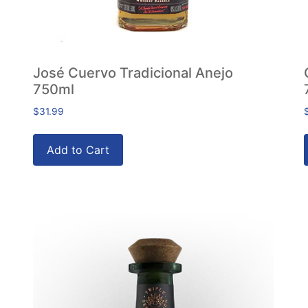
José Cuervo Tradicional Anejo
750ml
$
31.99
Add to Cart