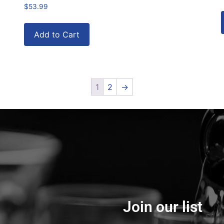
$
53.99
Add to Cart
1
2
→
Join our list