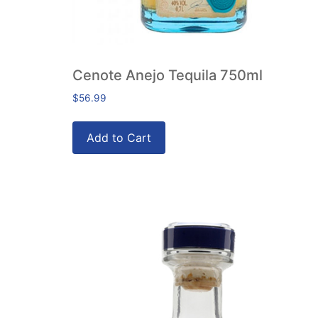
Cenote Anejo Tequila 750ml
$
56.99
Add to Cart