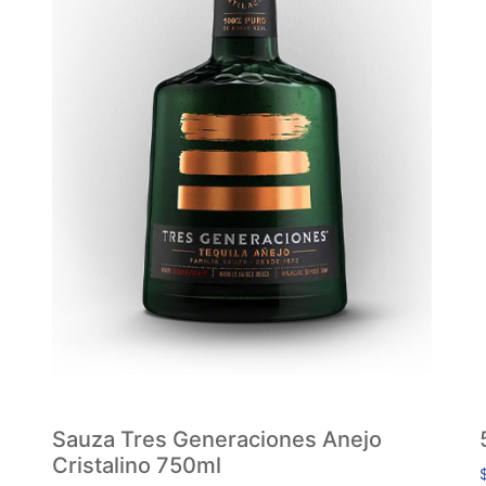
Sauza Tres Generaciones Anejo
Cristalino 750ml