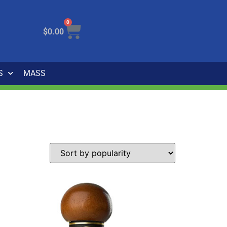
0
$
0.00
S
MASS