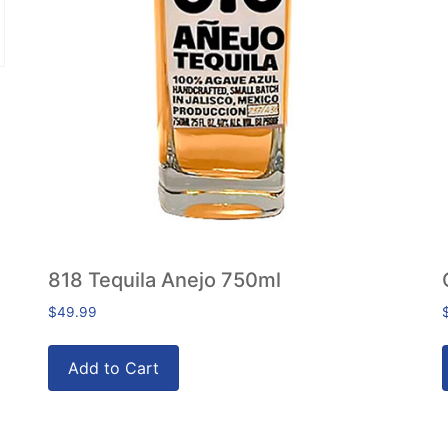
818 Tequila Anejo 750ml
$
49.99
Add to Cart