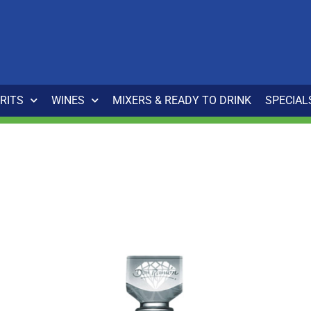
IRITS
WINES
MIXERS & READY TO DRINK
SPECIAL