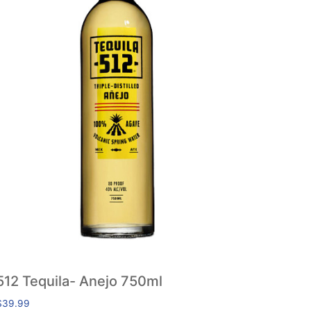
512 Tequila- Anejo 750ml
$
39.99