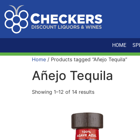
HOME
SP
Home
/ Products tagged “Añejo Tequila”
Añejo Tequila
Showing 1–12 of 14 results