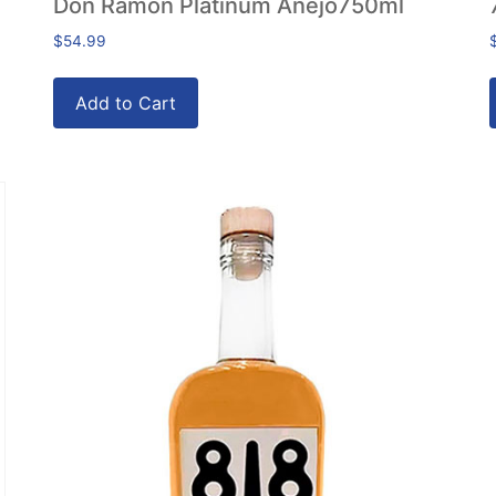
Don Ramon Platinum Anejo750ml
$
54.99
Add to Cart