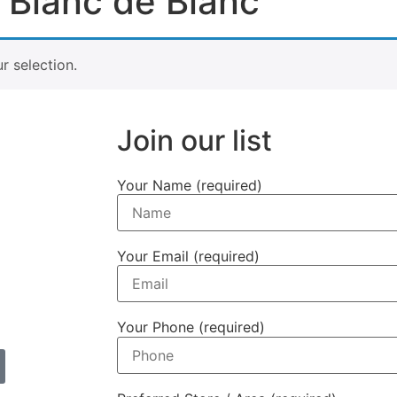
 Blanc de Blanc
 selection.
Join our list
Your Name (required)
Your Email (required)
Your Phone (required)