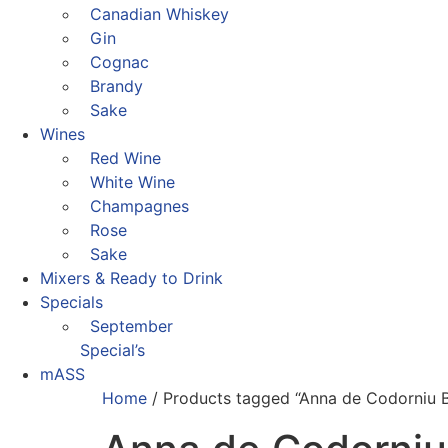
Canadian Whiskey
Gin
Cognac
Brandy
Sake
Wines
Red Wine
White Wine
Champagnes
Rose
Sake
Mixers & Ready to Drink
Specials
September
Special’s
mASS
Home
/ Products tagged “Anna de Codorniu B