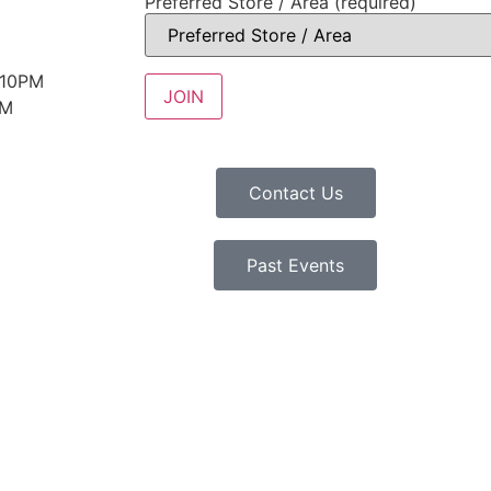
Preferred Store / Area (required)
 10PM
PM
Contact Us
Past Events