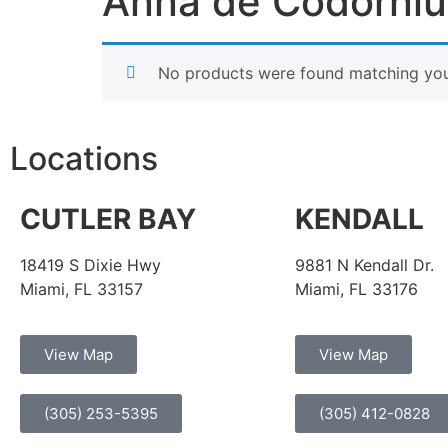
Anna de Codorniu
No products were found matching your
Locations
CUTLER BAY
KENDALL
18419 S Dixie Hwy
9881 N Kendall Dr.
Miami, FL 33157
Miami, FL 33176
View Map
View Map
(305) 253-5395
(305) 412-0828