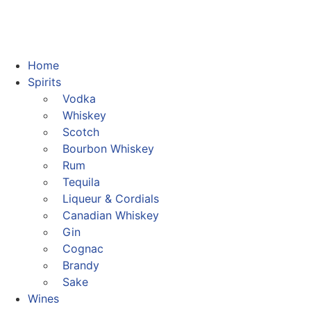
Home
Spirits
Vodka
Whiskey
Scotch
Bourbon Whiskey
Rum
Tequila
Liqueur & Cordials
Canadian Whiskey
Gin
Cognac
Brandy
Sake
Wines