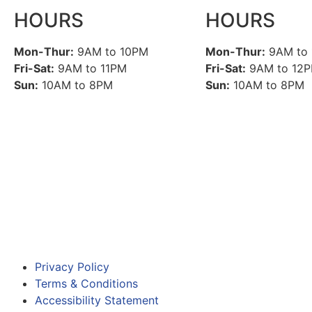
HOURS
HOURS
Mon-Thur:
9AM to 10PM
Mon-Thur:
9AM to
Fri-Sat:
9AM to 11PM
Fri-Sat:
9AM to 12
Sun:
10AM to 8PM
Sun:
10AM to 8PM
Privacy Policy
Terms & Conditions
Accessibility Statement