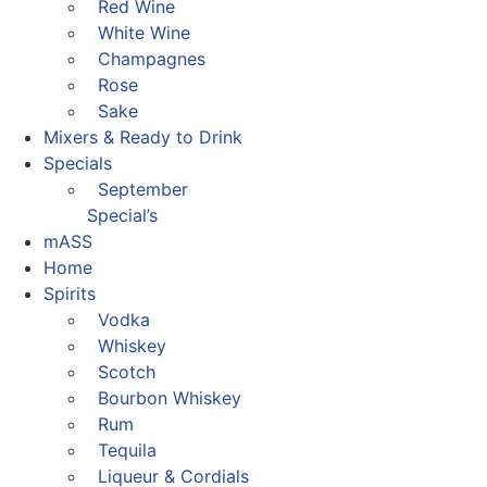
Red Wine
White Wine
Champagnes
Rose
Sake
Mixers & Ready to Drink
Specials
September
Special’s
mASS
Home
Spirits
Vodka
Whiskey
Scotch
Bourbon Whiskey
Rum
Tequila
Liqueur & Cordials