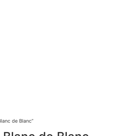
lanc de Blanc”