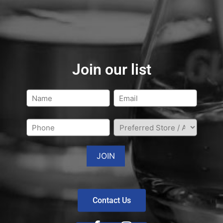
Join our list
Contact Us