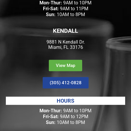
Mon-Thur:
9AM to 10PM
Fri-Sat:
9AM to 11PM
Sun:
10AM to 8PM
KENDALL
9881 N Kendall Dr.
Miami, FL 33176
View Map
(305) 412-0828
HOURS
Mon-Thur:
9AM to 10PM
Fri-Sat:
9AM to 12PM
Sun:
10AM to 8PM