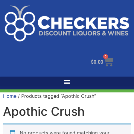
0
$
0.00
Home
/ Products tagged “Apothic Crush”
Apothic Crush
No products were found matching your