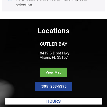
selection.
Locations
CUTLER BAY
18419 S Dixie Hwy
Miami, FL 33157
View Map
(305) 253-5395
HOURS