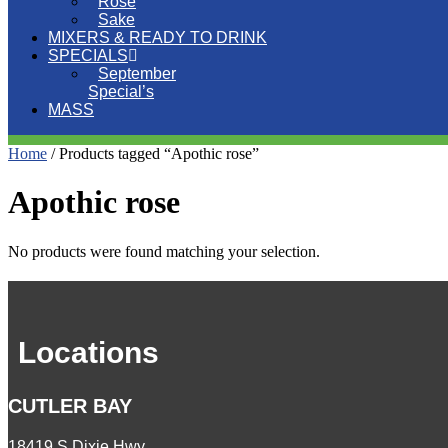
Rose
Sake
MIXERS & READY TO DRINK
SPECIALS
September
Special’s
MASS
Home
/ Products tagged “Apothic rose”
Apothic rose
No products were found matching your selection.
Locations
CUTLER BAY
18419 S Dixie Hwy