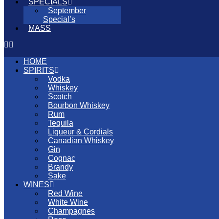
SPECIALS
September
Special’s
MASS
HOME
SPIRITS
Vodka
Whiskey
Scotch
Bourbon Whiskey
Rum
Tequila
Liqueur & Cordials
Canadian Whiskey
Gin
Cognac
Brandy
Sake
WINES
Red Wine
White Wine
Champagnes