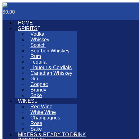
Skip
to
0
Cart
$
0.00
content
HOME
SPIRITS
Vodka
Whiskey
Scotch
Bourbon Whiskey
Rum
Tequila
Liqueur & Cordials
Canadian Whiskey
Gin
Cognac
Brandy
Sake
WINES
Red Wine
White Wine
Champagnes
Rose
Sake
MIXERS & READY TO DRINK