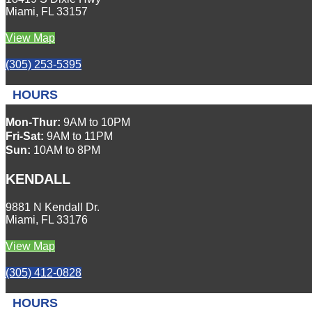
Miami, FL 33157
View Map
(305) 253-5395
HOURS
Mon-Thur:
9AM to 10PM
Fri-Sat:
9AM to 11PM
Sun:
10AM to 8PM
KENDALL
9881 N Kendall Dr.
Miami, FL 33176
View Map
(305) 412-0828
HOURS