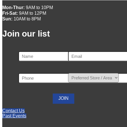
Mon-Thur:
9AM to 10PM
Fri-Sat:
9AM to 12PM
Sun:
10AM to 8PM
Join our list
Contact Us
Past Events