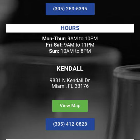
(305) 253-5395
HOURS
Mon-Thur:
9AM to 10PM
Fri-Sat:
9AM to 11PM
Sun:
10AM to 8PM
KENDALL
9881 N Kendall Dr.
Miami, FL 33176
View Map
(305) 412-0828