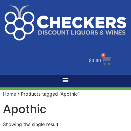
0
$
0.00
Home
/ Products tagged “Apothic”
Apothic
Showing the single result