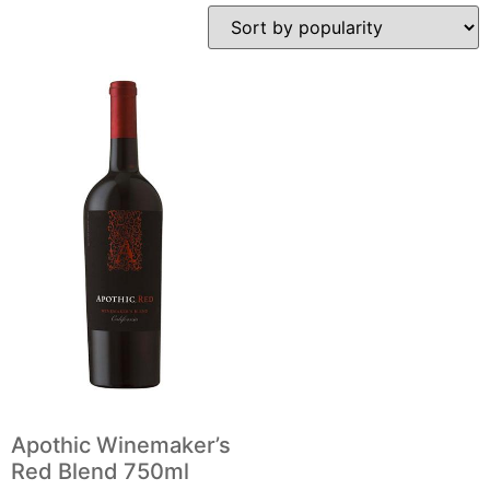
Apothic Winemaker’s
Red Blend 750ml