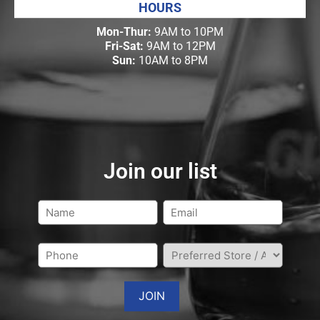
HOURS
Mon-Thur:
9AM to 10PM
Fri-Sat:
9AM to 12PM
Sun:
10AM to 8PM
Join our list