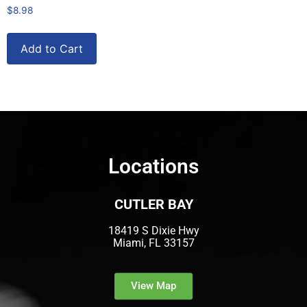
$
8.98
Add to Cart
Locations
CUTLER BAY
18419 S Dixie Hwy
Miami, FL 33157
View Map