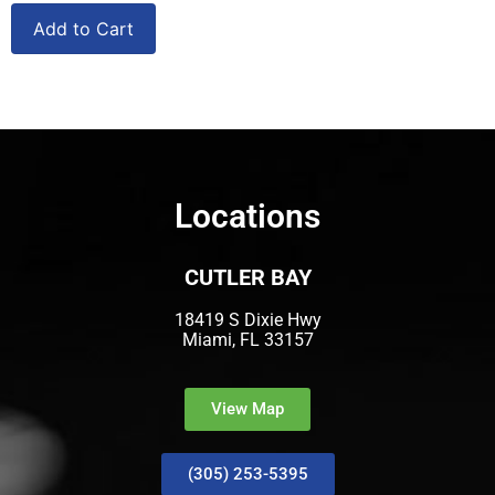
Add to Cart
Locations
CUTLER BAY
18419 S Dixie Hwy
Miami, FL 33157
View Map
(305) 253-5395