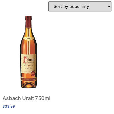
Asbach Uralt 750ml
$
33.99