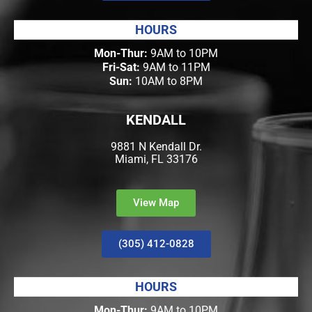
HOURS
Mon-Thur:
9AM to 10PM
Fri-Sat:
9AM to 11PM
Sun:
10AM to 8PM
KENDALL
9881 N Kendall Dr.
Miami, FL 33176
View Map
(305) 412-0828
HOURS
Mon-Thur:
9AM to 10PM