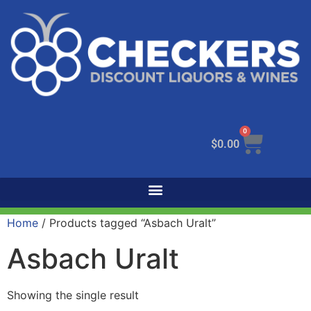
0
$
0.00
Home
/ Products tagged “Asbach Uralt”
Asbach Uralt
Showing the single result