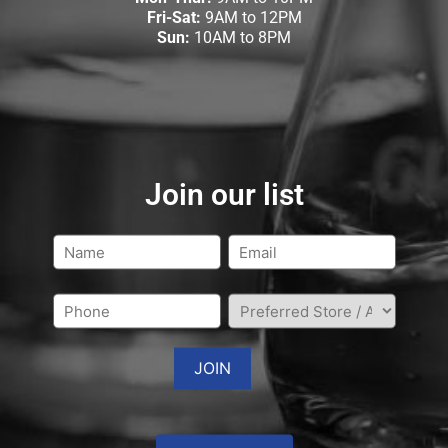
Fri-Sat:
9AM to 12PM
Sun:
10AM to 8PM
Join our list