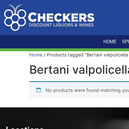
HOME
SP
Home
/ Products tagged “Bertani valpolicella
Bertani valpolicel
No products were found matching your