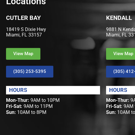
Locations
CUTLER BAY
KENDALL
18419 S Dixie Hwy
9881 N Kendal
Miami, FL 33157
Miami, FL 33
View Map
View Map
(305) 253-5395
(305) 412
HOURS
HOURS
Mon-Thur:
9AM to 10PM
Mon-Thur:
9A
Fri-Sat:
9AM to 11PM
Fri-Sat:
9AM 
Sun:
10AM to 8PM
Sun:
10AM t