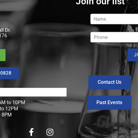
Join our list
l Dr.
176
-0828
Contact Us
Past Events
M to 10PM
to 12PM
o 8PM