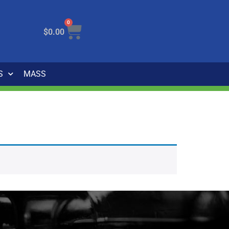
0
$
0.00
S
MASS