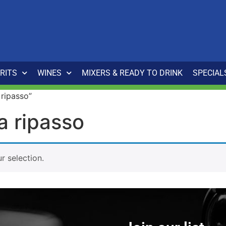
IRITS
WINES
MIXERS & READY TO DRINK
SPECIAL
 ripasso”
la ripasso
 selection.