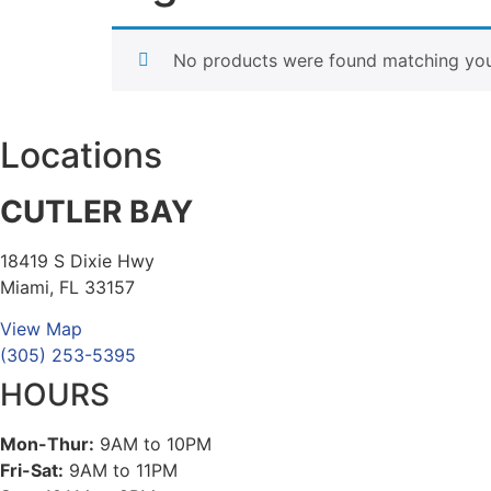
No products were found matching your
Locations
CUTLER BAY
18419 S Dixie Hwy
Miami, FL 33157
View Map
(305) 253-5395
HOURS
Mon-Thur:
9AM to 10PM
Fri-Sat:
9AM to 11PM