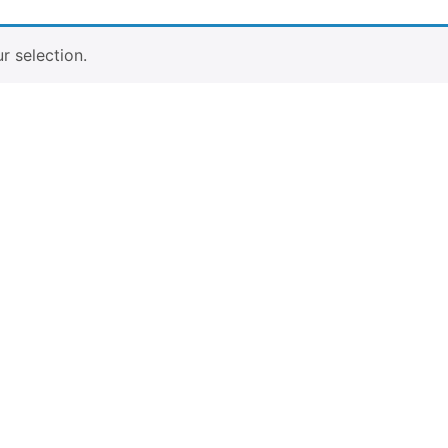
 selection.