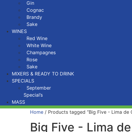
Gin
Cognac
Brandy
Sake
WINES
Red Wine
White Wine
Champagnes
Rose
Sake
MIXERS & READY TO DRINK
SPECIALS
September
Special’s
MASS
Home
/ Products tagged “Big Five - Lima de
Big Five - Lima d