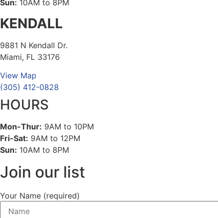
Sun:
10AM to 8PM
KENDALL
9881 N Kendall Dr.
Miami, FL 33176
View Map
(305) 412-0828
HOURS
Mon-Thur:
9AM to 10PM
Fri-Sat:
9AM to 12PM
Sun:
10AM to 8PM
Join our list
Your Name (required)