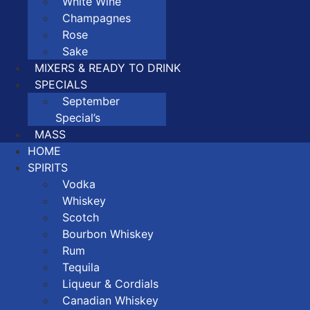
White Wine
Champagnes
Rose
Sake
MIXERS & READY TO DRINK
SPECIALS
September
Special’s
MASS
HOME
SPIRITS
Vodka
Whiskey
Scotch
Bourbon Whiskey
Rum
Tequila
Liqueur & Cordials
Canadian Whiskey