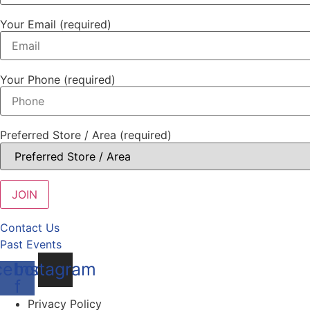
Your Email (required)
Your Phone (required)
Preferred Store / Area (required)
Contact Us
Past Events
cebook-
Instagram
f
Privacy Policy