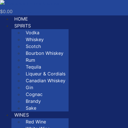
Skip
to
0
Cart
$
0.00
content
HOME
SPIRITS
Vodka
Whiskey
Scotch
Bourbon Whiskey
Rum
Tequila
Liqueur & Cordials
Canadian Whiskey
Gin
Cognac
Brandy
Sake
WINES
Red Wine