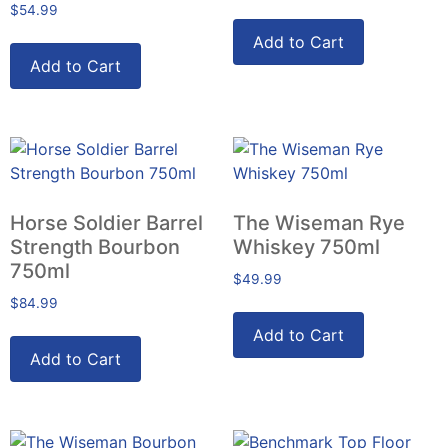
$
54.99
Add to Cart
Add to Cart
Horse Soldier Barrel
The Wiseman Rye
Strength Bourbon
Whiskey 750ml
750ml
$
49.99
$
84.99
Add to Cart
Add to Cart