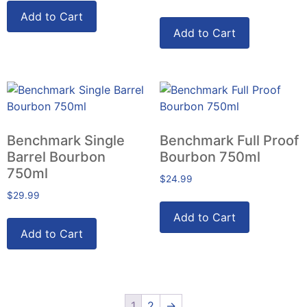
Add to Cart
Add to Cart
Benchmark Single
Benchmark Full Proof
Barrel Bourbon
Bourbon 750ml
750ml
$
24.99
$
29.99
Add to Cart
Add to Cart
1
2
→