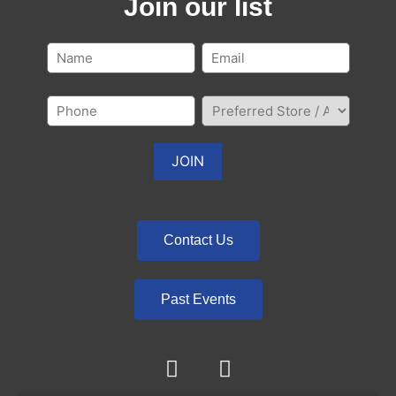
Join our list
Contact Us
Past Events