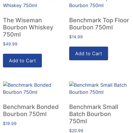
The Wiseman
Benchmark Top Floor
Bourbon Whiskey
Bourbon 750ml
750ml
$
14.99
$
49.99
Add to Cart
Add to Cart
Benchmark Bonded
Benchmark Small
Bourbon 750ml
Batch Bourbon
750ml
$
19.99
$
20.99