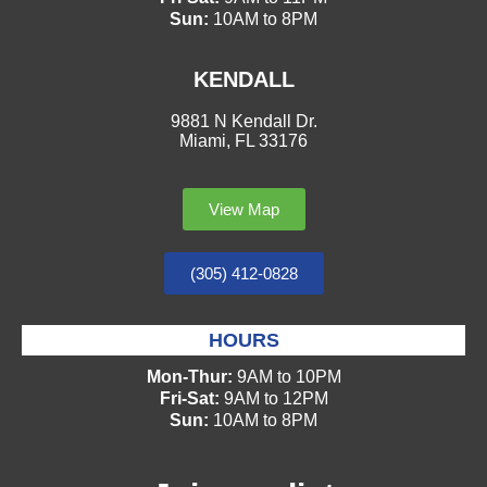
Sun:
10AM to 8PM
KENDALL
9881 N Kendall Dr.
Miami, FL 33176
View Map
(305) 412-0828
HOURS
Mon-Thur:
9AM to 10PM
Fri-Sat:
9AM to 12PM
Sun:
10AM to 8PM