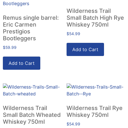
Wilderness Trail
Remus single barrel:
Small Batch High Rye
Eric Carmen
Whiskey 750ml
Prestigios
$
54.99
Bootleggers
$
59.99
Add to Cart
Add to Cart
Wilderness Trail
Wilderness Trail Rye
Small Batch Wheated
Whiskey 750ml
Whiskey 750ml
$
54.99