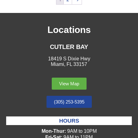
Locations
CUTLER BAY
18419 S Dixie Hwy
Miami, FL 33157
View Map
(305) 253-5395
HOURS
Mon-Thur:
9AM to 10PM
Fri-Sat:
9AM to 11PM