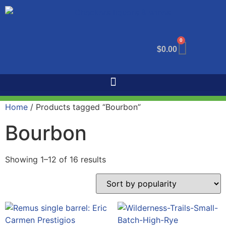
0
$
0.00
Home
/ Products tagged “Bourbon”
Bourbon
Showing 1–12 of 16 results