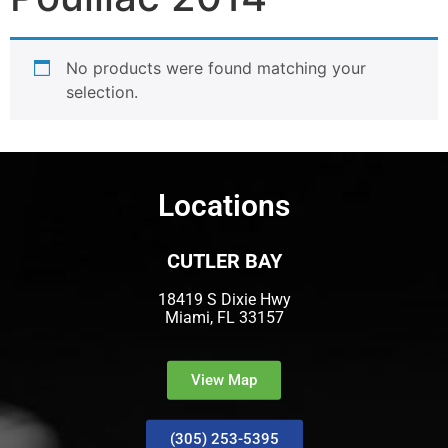
No products were found matching your
selection.
Locations
CUTLER BAY
18419 S Dixie Hwy
Miami, FL 33157
View Map
(305) 253-5395