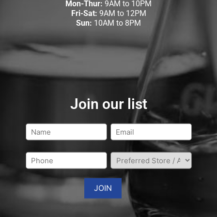
Mon-Thur:
9AM to 10PM
Fri-Sat:
9AM to 12PM
Sun:
10AM to 8PM
Join our list