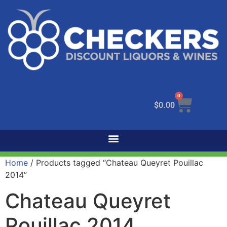
0
$
0.00
Home
/ Products tagged “Chateau Queyret Pouillac
2014”
Chateau Queyret
Pouillac 2014