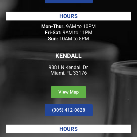
HOURS
Mon-Thur:
9AM to 10PM
Fri-Sat:
9AM to 11PM
Sun:
10AM to 8PM
KENDALL
9881 N Kendall Dr.
Miami, FL 33176
View Map
(305) 412-0828
HOURS