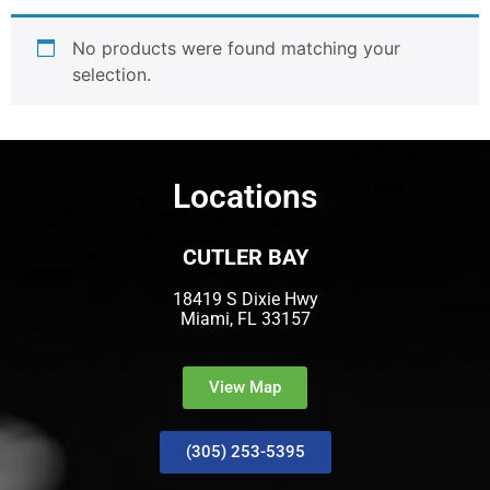
No products were found matching your
selection.
Locations
CUTLER BAY
18419 S Dixie Hwy
Miami, FL 33157
View Map
(305) 253-5395