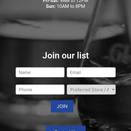
Fri-Sat:
9AM to 12PM
Sun:
10AM to 8PM
Join our list