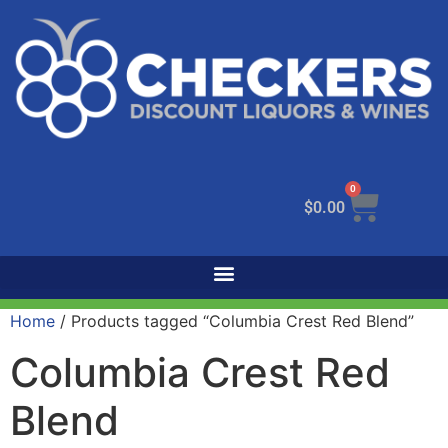
0
$
0.00
Home
/ Products tagged “Columbia Crest Red Blend”
Columbia Crest Red
Blend