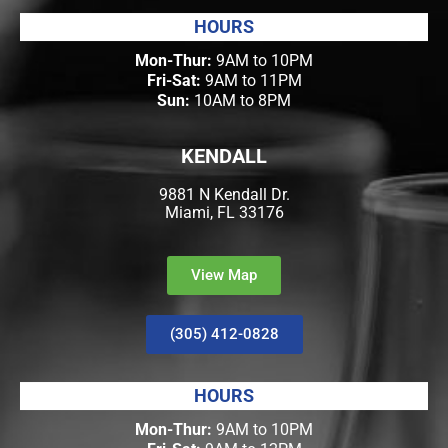
HOURS
Mon-Thur:
9AM to 10PM
Fri-Sat:
9AM to 11PM
Sun:
10AM to 8PM
KENDALL
9881 N Kendall Dr.
Miami, FL 33176
View Map
(305) 412-0828
HOURS
Mon-Thur:
9AM to 10PM