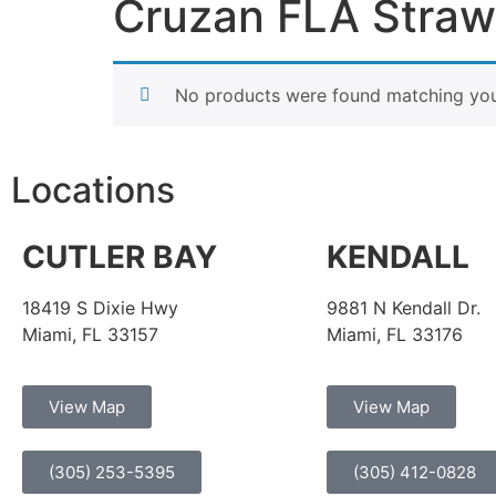
Cruzan FLA Stra
No products were found matching your
Locations
CUTLER BAY
KENDALL
18419 S Dixie Hwy
9881 N Kendall Dr.
Miami, FL 33157
Miami, FL 33176
View Map
View Map
(305) 253-5395
(305) 412-0828