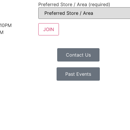
Preferred Store / Area (required)
 10PM
PM
Contact Us
Past Events