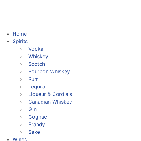
Home
Spirits
Vodka
Whiskey
Scotch
Bourbon Whiskey
Rum
Tequila
Liqueur & Cordials
Canadian Whiskey
Gin
Cognac
Brandy
Sake
Wines