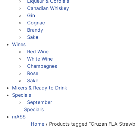
Liqueur & Cordials
Canadian Whiskey
Gin
Cognac
Brandy
Sake
Wines
Red Wine
White Wine
Champagnes
Rose
Sake
Mixers & Ready to Drink
Specials
September
Special’s
mASS
Home
/ Products tagged “Cruzan FLA Strawb