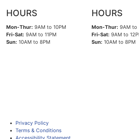
HOURS
HOURS
Mon-Thur:
9AM to 10PM
Mon-Thur:
9AM to
Fri-Sat:
9AM to 11PM
Fri-Sat:
9AM to 12
Sun:
10AM to 8PM
Sun:
10AM to 8PM
Privacy Policy
Terms & Conditions
Accessibility Statement