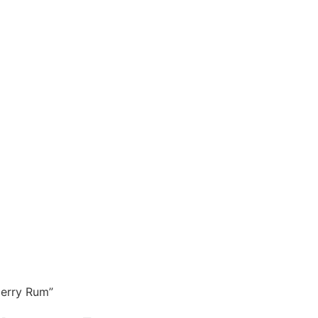
erry Rum”