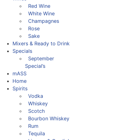
Red Wine
White Wine
Champagnes
Rose
Sake
Mixers & Ready to Drink
Specials
September
Special’s
mASS
Home
Spirits
Vodka
Whiskey
Scotch
Bourbon Whiskey
Rum
Tequila