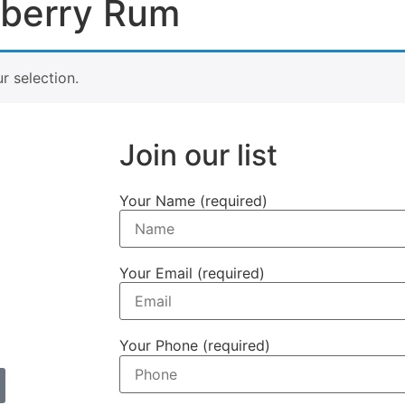
wberry Rum
 selection.
Join our list
Your Name (required)
Your Email (required)
Your Phone (required)