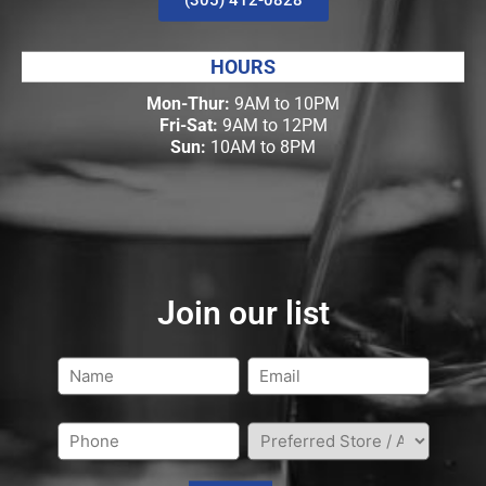
HOURS
Mon-Thur:
9AM to 10PM
Fri-Sat:
9AM to 12PM
Sun:
10AM to 8PM
Join our list