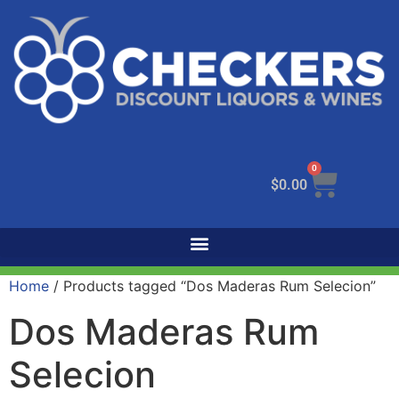
0
$
0.00
Home
/ Products tagged “Dos Maderas Rum Selecion”
Dos Maderas Rum
Selecion