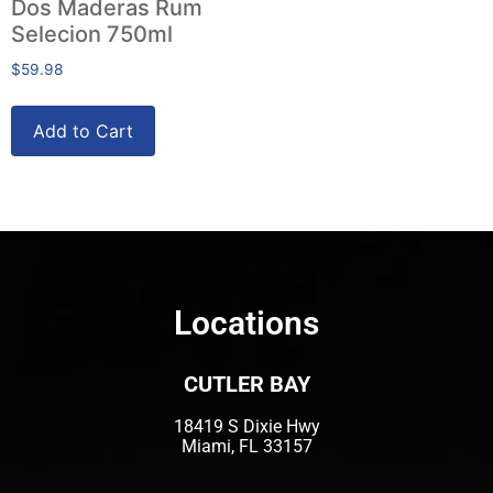
Dos Maderas Rum
Selecion 750ml
$
59.98
Add to Cart
Locations
CUTLER BAY
18419 S Dixie Hwy
Miami, FL 33157