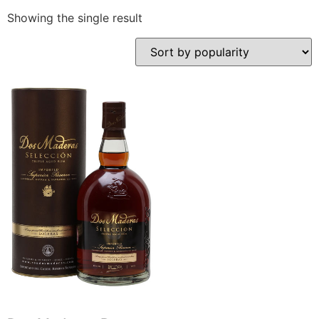
Showing the single result