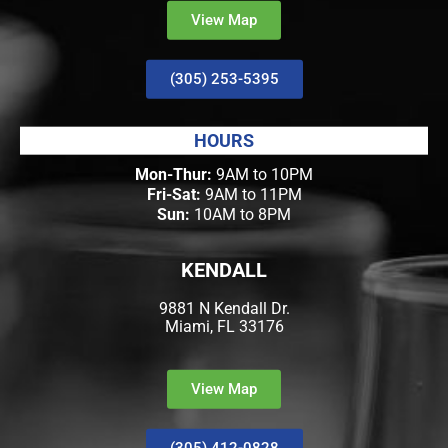
View Map
(305) 253-5395
HOURS
Mon-Thur:
9AM to 10PM
Fri-Sat:
9AM to 11PM
Sun:
10AM to 8PM
KENDALL
9881 N Kendall Dr.
Miami, FL 33176
View Map
(305) 412-0828