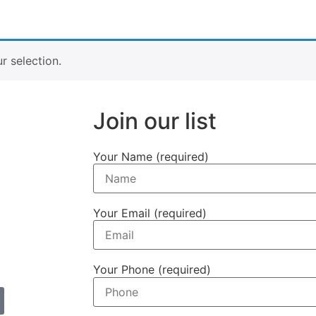
 selection.
Join our list
Your Name (required)
Your Email (required)
Your Phone (required)