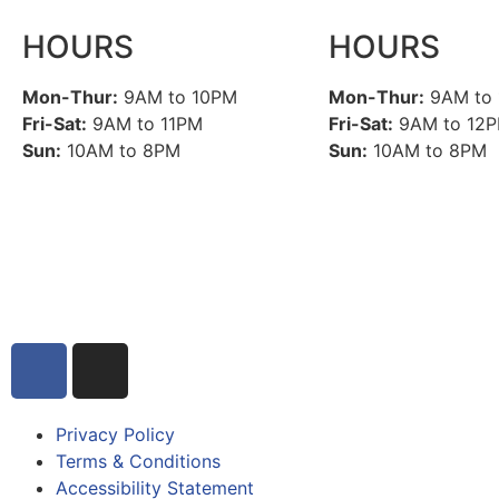
HOURS
HOURS
Mon-Thur:
9AM to 10PM
Mon-Thur:
9AM to
Fri-Sat:
9AM to 11PM
Fri-Sat:
9AM to 12
Sun:
10AM to 8PM
Sun:
10AM to 8PM
Privacy Policy
Terms & Conditions
Accessibility Statement