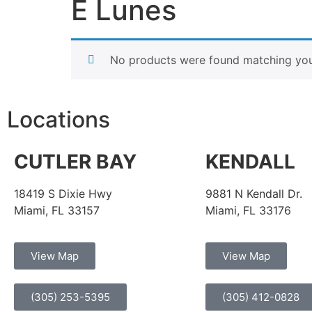
E Lunes
No products were found matching your
Locations
CUTLER BAY
KENDALL
18419 S Dixie Hwy
9881 N Kendall Dr.
Miami, FL 33157
Miami, FL 33176
View Map
View Map
(305) 253-5395
(305) 412-0828