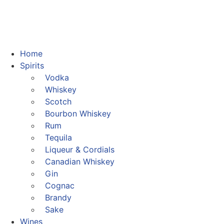
Home
Spirits
Vodka
Whiskey
Scotch
Bourbon Whiskey
Rum
Tequila
Liqueur & Cordials
Canadian Whiskey
Gin
Cognac
Brandy
Sake
Wines