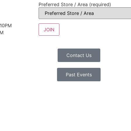
Preferred Store / Area (required)
 10PM
PM
Contact Us
Past Events