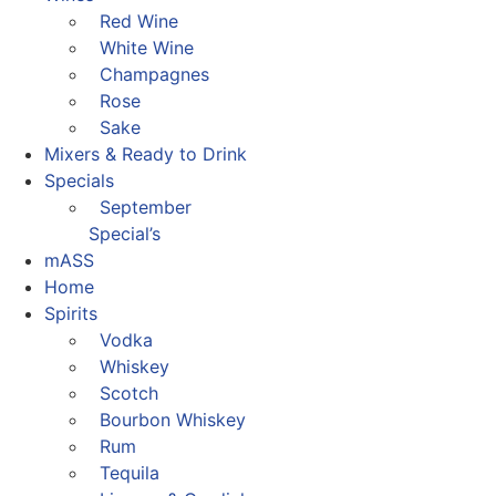
Red Wine
White Wine
Champagnes
Rose
Sake
Mixers & Ready to Drink
Specials
September
Special’s
mASS
Home
Spirits
Vodka
Whiskey
Scotch
Bourbon Whiskey
Rum
Tequila