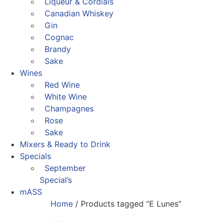
Liqueur & Cordials
Canadian Whiskey
Gin
Cognac
Brandy
Sake
Wines
Red Wine
White Wine
Champagnes
Rose
Sake
Mixers & Ready to Drink
Specials
September
Special’s
mASS
Home
/ Products tagged “E Lunes”