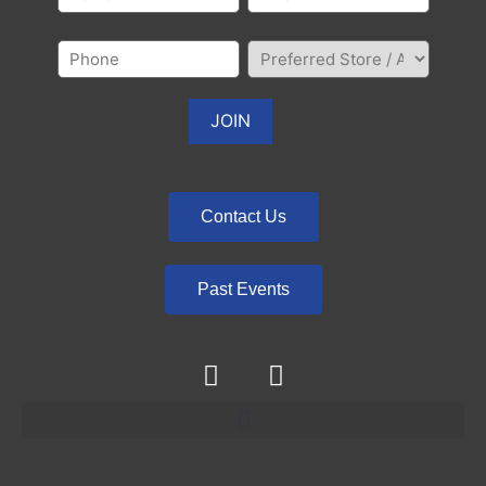
Contact Us
Past Events