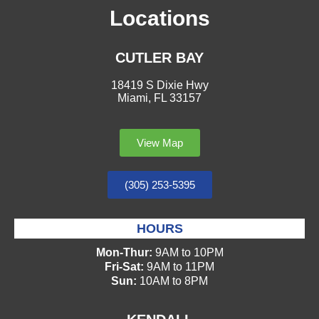
Locations
CUTLER BAY
18419 S Dixie Hwy
Miami, FL 33157
View Map
(305) 253-5395
HOURS
Mon-Thur:
9AM to 10PM
Fri-Sat:
9AM to 11PM
Sun:
10AM to 8PM