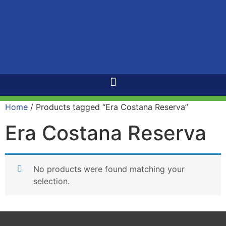
Home
/ Products tagged “Era Costana Reserva”
Era Costana Reserva
No products were found matching your
selection.