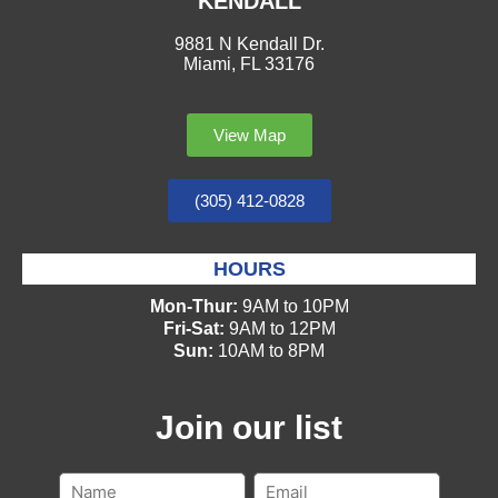
KENDALL
9881 N Kendall Dr.
Miami, FL 33176
View Map
(305) 412-0828
HOURS
Mon-Thur:
9AM to 10PM
Fri-Sat:
9AM to 12PM
Sun:
10AM to 8PM
Join our list