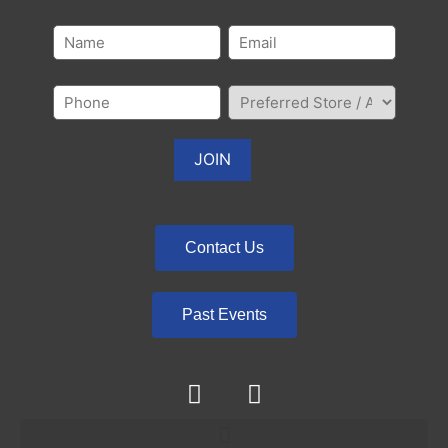
Contact Us
Past Events