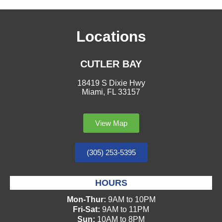
Locations
CUTLER BAY
18419 S Dixie Hwy
Miami, FL 33157
View Map
(305) 253-5395
HOURS
Mon-Thur:
9AM to 10PM
Fri-Sat:
9AM to 11PM
Sun:
10AM to 8PM