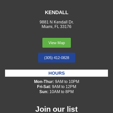
KENDALL
9881 N Kendall Dr.
Miami, FL 33176
View Map
(305) 412-0828
HOURS
Mon-Thur:
9AM to 10PM
Fri-Sat:
9AM to 12PM
Sun:
10AM to 8PM
Join our list