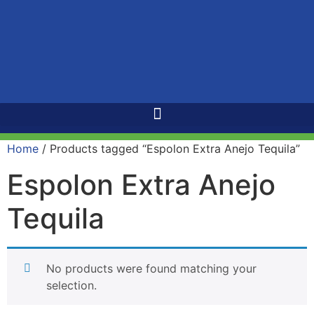
Home
/ Products tagged “Espolon Extra Anejo Tequila”
Espolon Extra Anejo
Tequila
No products were found matching your
selection.