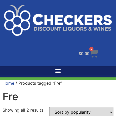
0
$
0.00
Home
/ Products tagged “Fre”
Fre
Showing all 2 results