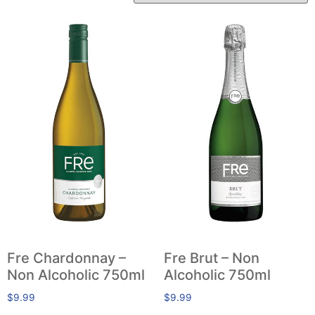
Fre Chardonnay –
Fre Brut – Non
Non Alcoholic 750ml
Alcoholic 750ml
$
9.99
$
9.99