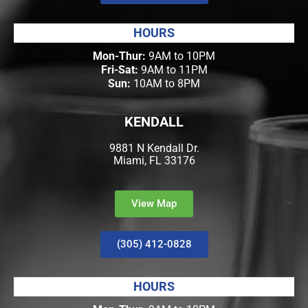
HOURS
Mon-Thur:
9AM to 10PM
Fri-Sat:
9AM to 11PM
Sun:
10AM to 8PM
KENDALL
9881 N Kendall Dr.
Miami, FL 33176
View Map
(305) 412-0828
HOURS