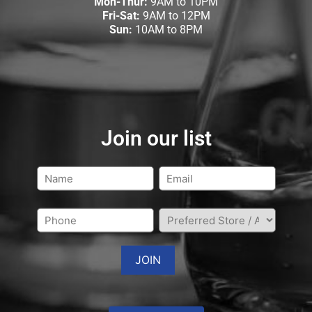
Mon-Thur:
9AM to 10PM
Fri-Sat:
9AM to 12PM
Sun:
10AM to 8PM
Join our list