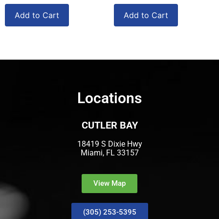
Add to Cart
Add to Cart
Locations
CUTLER BAY
18419 S Dixie Hwy
Miami, FL 33157
View Map
(305) 253-5395