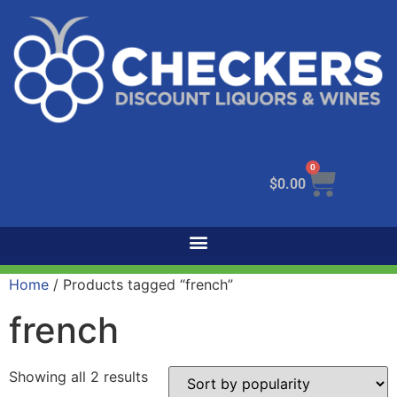
0
$
0.00
Home
/ Products tagged “french”
french
Showing all 2 results