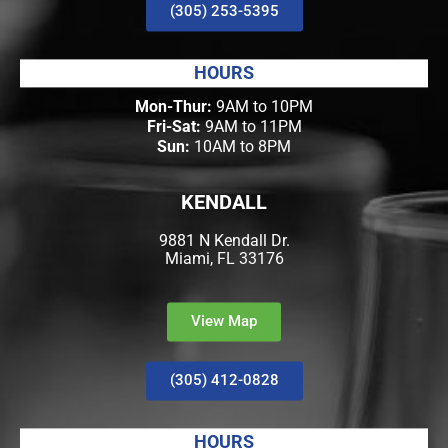
(305) 253-5395
HOURS
Mon-Thur:
9AM to 10PM
Fri-Sat:
9AM to 11PM
Sun:
10AM to 8PM
KENDALL
9881 N Kendall Dr.
Miami, FL 33176
View Map
(305) 412-0828
HOURS