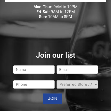
Mon-Thur:
9AM to 10PM
Fri-Sat:
9AM to 12PM
Sun:
10AM to 8PM
Join our list