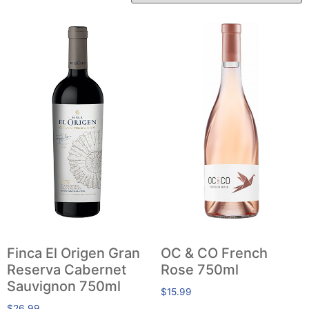
Finca El Origen Gran
OC & CO French
Reserva Cabernet
Rose 750ml
Sauvignon 750ml
$
15.99
$
26.99