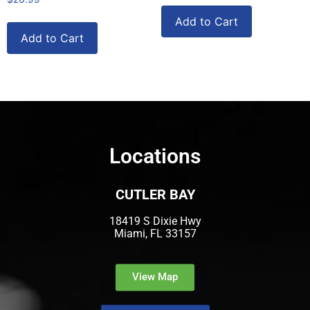
Add to Cart
Add to Cart
Locations
CUTLER BAY
18419 S Dixie Hwy
Miami, FL 33157
View Map