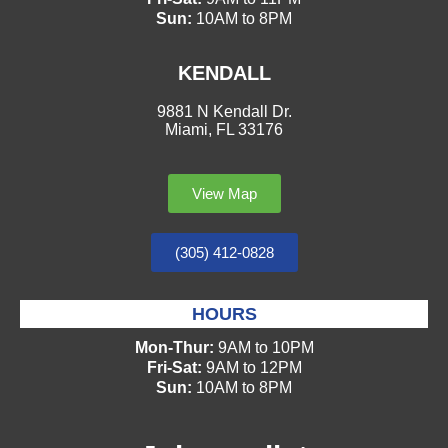
Sun:
10AM to 8PM
KENDALL
9881 N Kendall Dr.
Miami, FL 33176
View Map
(305) 412-0828
HOURS
Mon-Thur:
9AM to 10PM
Fri-Sat:
9AM to 12PM
Sun:
10AM to 8PM