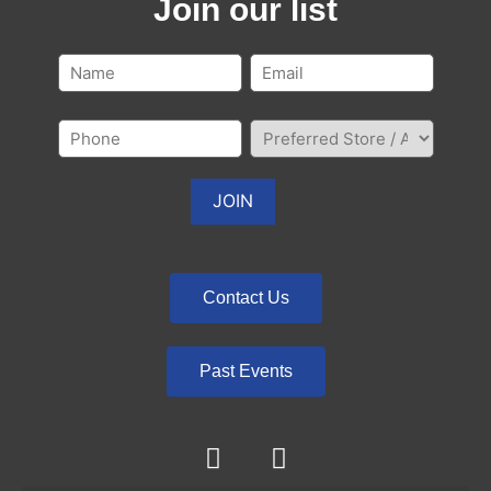
Join our list
Contact Us
Past Events