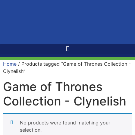
Home
/ Products tagged “Game of Thrones Collection -
Clynelish”
Game of Thrones
Collection - Clynelish
No products were found matching your
selection.