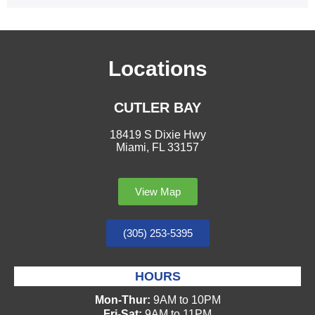
Locations
CUTLER BAY
18419 S Dixie Hwy
Miami, FL 33157
View Map
(305) 253-5395
HOURS
Mon-Thur:
9AM to 10PM
Fri-Sat:
9AM to 11PM