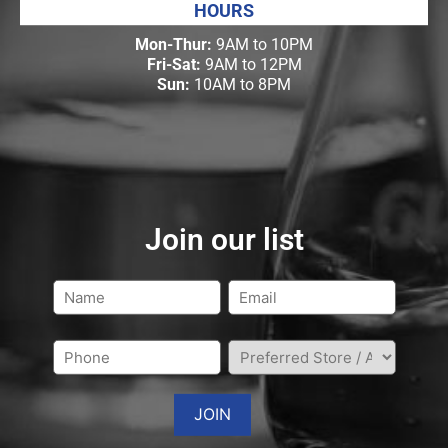
HOURS
Mon-Thur:
9AM to 10PM
Fri-Sat:
9AM to 12PM
Sun:
10AM to 8PM
Join our list