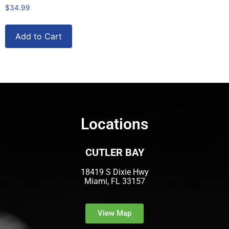
$
34.99
Add to Cart
Locations
CUTLER BAY
18419 S Dixie Hwy
Miami, FL 33157
View Map