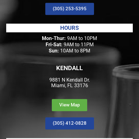
(305) 253-5395
HOURS
Mon-Thur:
9AM to 10PM
Fri-Sat:
9AM to 11PM
Sun:
10AM to 8PM
KENDALL
9881 N Kendall Dr.
Miami, FL 33176
View Map
(305) 412-0828