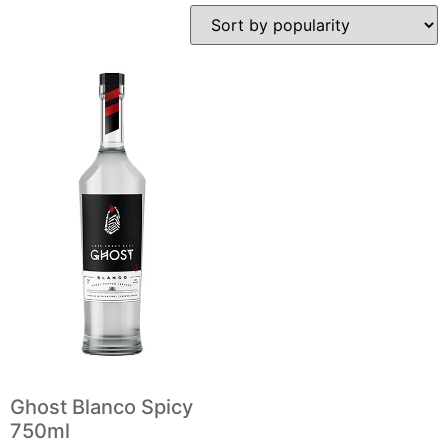
Ghost Blanco Spicy
750ml