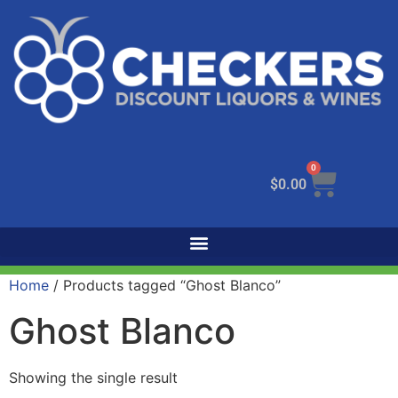
0
$
0.00
Home
/ Products tagged “Ghost Blanco”
Ghost Blanco
Showing the single result