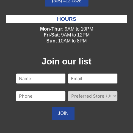
(305) 412-0828
HOURS
Mon-Thur:
9AM to 10PM
Fri-Sat:
9AM to 12PM
Sun:
10AM to 8PM
Join our list