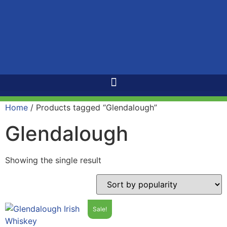
Home
/ Products tagged “Glendalough”
Glendalough
Showing the single result
Sale!