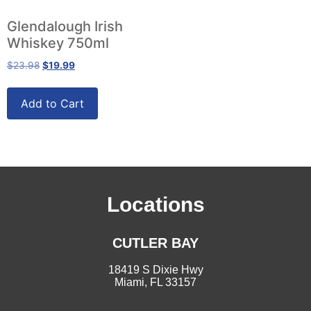
Glendalough Irish
Whiskey 750ml
$
23.98
$
19.99
Add to Cart
Locations
CUTLER BAY
18419 S Dixie Hwy
Miami, FL 33157