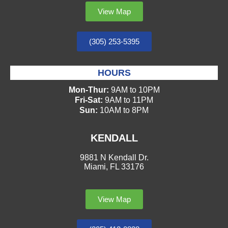
View Map
(305) 253-5395
HOURS
Mon-Thur:
9AM to 10PM
Fri-Sat:
9AM to 11PM
Sun:
10AM to 8PM
KENDALL
9881 N Kendall Dr.
Miami, FL 33176
View Map