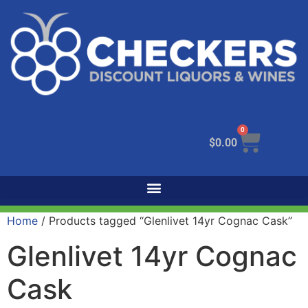
0
$
0.00
Home
/ Products tagged “Glenlivet 14yr Cognac Cask”
Glenlivet 14yr Cognac
Cask