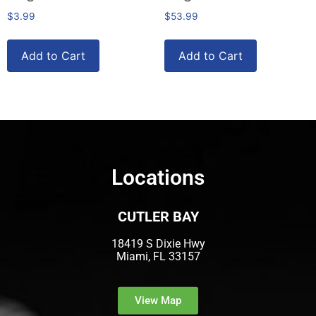
$
3.99
$
53.99
Add to Cart
Add to Cart
Locations
CUTLER BAY
18419 S Dixie Hwy
Miami, FL 33157
View Map