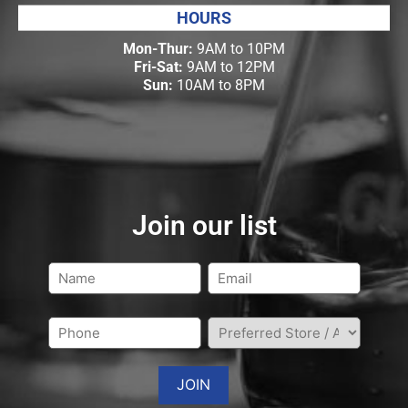
HOURS
Mon-Thur:
9AM to 10PM
Fri-Sat:
9AM to 12PM
Sun:
10AM to 8PM
Join our list