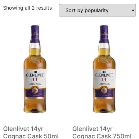
Showing all 2 results
Glenlivet 14yr
Glenlivet 14yr
Cognac Cask 50ml
Cognac Cask 750ml