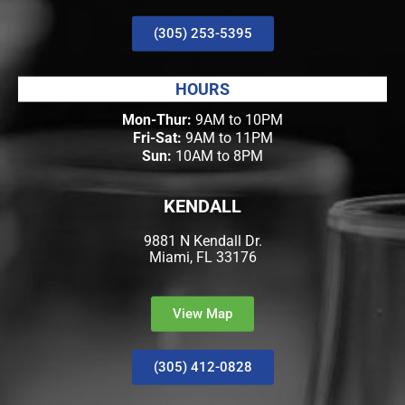
(305) 253-5395
HOURS
Mon-Thur:
9AM to 10PM
Fri-Sat:
9AM to 11PM
Sun:
10AM to 8PM
KENDALL
9881 N Kendall Dr.
Miami, FL 33176
View Map
(305) 412-0828