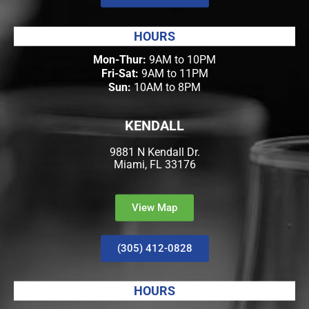
HOURS
Mon-Thur:
9AM to 10PM
Fri-Sat:
9AM to 11PM
Sun:
10AM to 8PM
KENDALL
9881 N Kendall Dr.
Miami, FL 33176
View Map
(305) 412-0828
HOURS