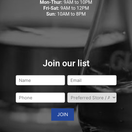
Mon-Thur:
9AM to 10PM
Fri-Sat:
9AM to 12PM
Sun:
10AM to 8PM
Join our list