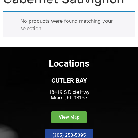
No products were found matching your
selection.
Locations
CUTLER BAY
18419 S Dixie Hwy
Miami, FL 33157
View Map
(305) 253-5395