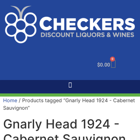
0
$
0.00
Home
/ Products tagged “Gnarly Head 1924 - Cabernet
Sauvignon”
Gnarly Head 1924 -
Cabernet Sauvignon