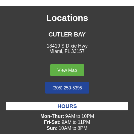
Locations
CUTLER BAY
18419 S Dixie Hwy
Miami, FL 33157
View Map
(305) 253-5395
HOURS
Mon-Thur:
9AM to 10PM
Fri-Sat:
9AM to 11PM
Sun:
10AM to 8PM