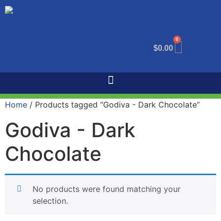
0
$
0.00
Home
/ Products tagged “Godiva - Dark Chocolate”
Godiva - Dark
Chocolate
No products were found matching your
selection.