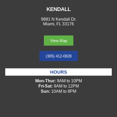
KENDALL
9881 N Kendall Dr.
Miami, FL 33176
View Map
(305) 412-0828
HOURS
Mon-Thur:
9AM to 10PM
Fri-Sat:
9AM to 12PM
Sun:
10AM to 8PM