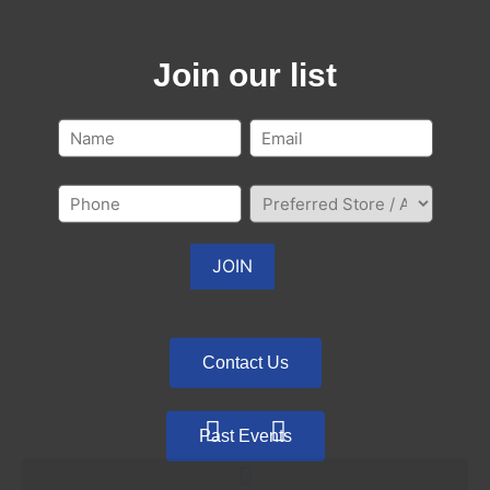
Join our list
Contact Us
Past Events