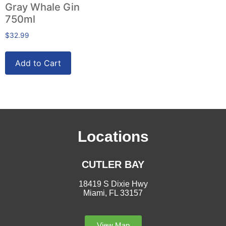
Gray Whale Gin
750ml
$
32.99
Add to Cart
Locations
CUTLER BAY
18419 S Dixie Hwy
Miami, FL 33157
View Map