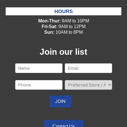
HOURS
Mon-Thur:
9AM to 10PM
Fri-Sat:
9AM to 12PM
Sun:
10AM to 8PM
Join our list
Contact Us