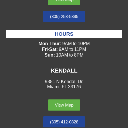
(305) 253-5395
HOURS
Mon-Thur:
9AM to 10PM
Fri-Sat:
9AM to 11PM
Sun:
10AM to 8PM
KENDALL
9881 N Kendall Dr.
Miami, FL 33176
View Map
(305) 412-0828