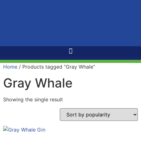
Home
/ Products tagged “Gray Whale”
Gray Whale
Showing the single result