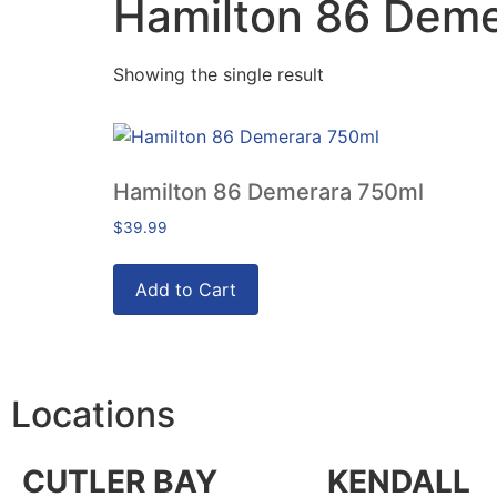
Hamilton 86 Deme
Showing the single result
Hamilton 86 Demerara 750ml
$
39.99
Add to Cart
Locations
CUTLER BAY
KENDALL