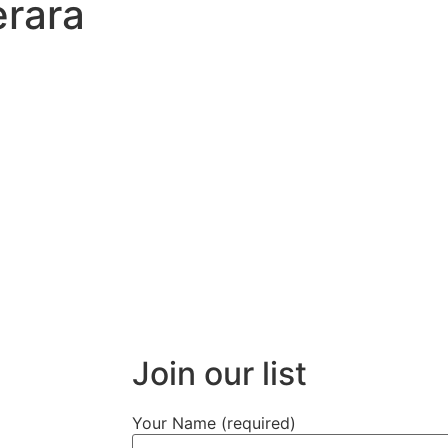
rara
Join our list
Your Name (required)