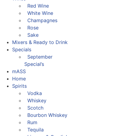
Red Wine
White Wine
Champagnes
Rose
Sake
Mixers & Ready to Drink
Specials
September
Special’s
mASS
Home
Spirits
Vodka
Whiskey
Scotch
Bourbon Whiskey
Rum
Tequila