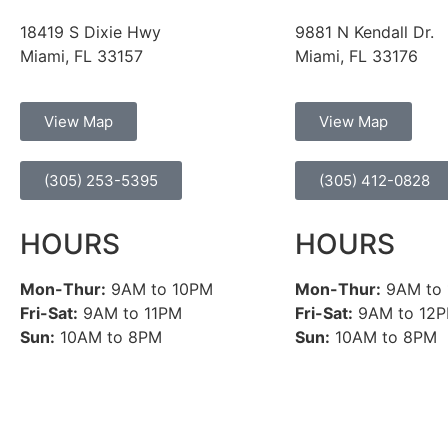
18419 S Dixie Hwy
9881 N Kendall Dr.
Miami, FL 33157
Miami, FL 33176
View Map
View Map
(305) 253-5395
(305) 412-0828
HOURS
HOURS
Mon-Thur:
9AM to 10PM
Mon-Thur:
9AM to
Fri-Sat:
9AM to 11PM
Fri-Sat:
9AM to 12
Sun:
10AM to 8PM
Sun:
10AM to 8PM