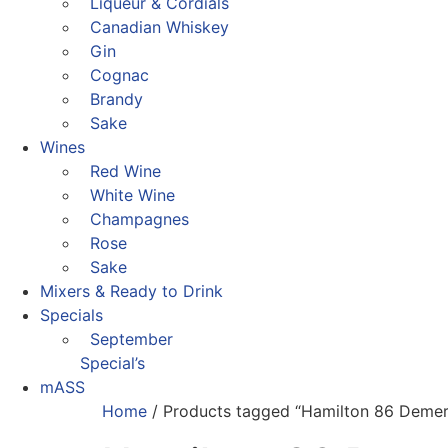
Liqueur & Cordials
Canadian Whiskey
Gin
Cognac
Brandy
Sake
Wines
Red Wine
White Wine
Champagnes
Rose
Sake
Mixers & Ready to Drink
Specials
September
Special’s
mASS
Home
/ Products tagged “Hamilton 86 Demer