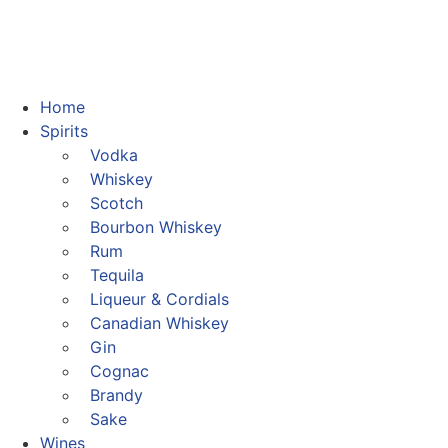
Home
Spirits
Vodka
Whiskey
Scotch
Bourbon Whiskey
Rum
Tequila
Liqueur & Cordials
Canadian Whiskey
Gin
Cognac
Brandy
Sake
Wines