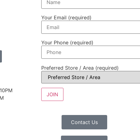
Your Email (required)
Your Phone (required)
Preferred Store / Area (required)
 10PM
PM
Contact Us