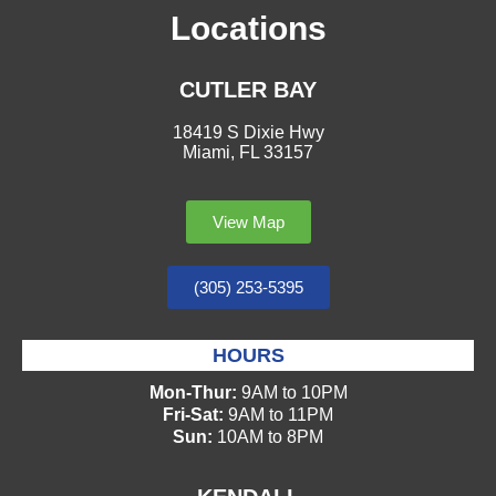
Locations
CUTLER BAY
18419 S Dixie Hwy
Miami, FL 33157
View Map
(305) 253-5395
HOURS
Mon-Thur:
9AM to 10PM
Fri-Sat:
9AM to 11PM
Sun:
10AM to 8PM