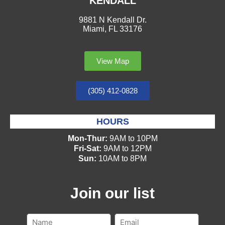
KENDALL
9881 N Kendall Dr.
Miami, FL 33176
View Map
(305) 412-0828
HOURS
Mon-Thur:
9AM to 10PM
Fri-Sat:
9AM to 12PM
Sun:
10AM to 8PM
Join our list