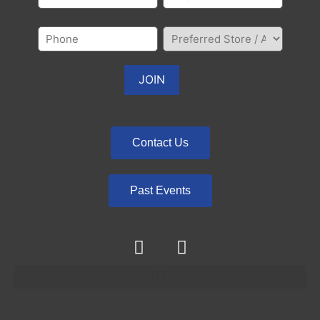
Contact Us
Past Events