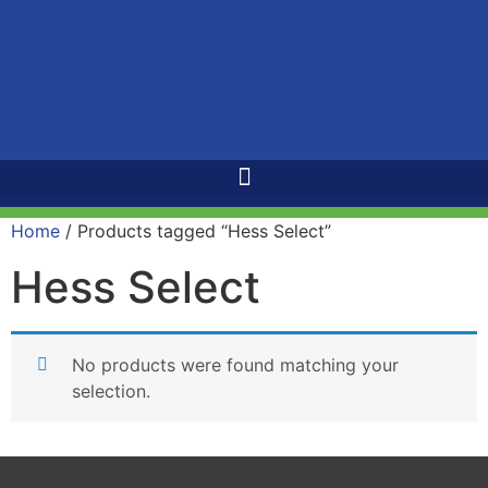
Home
/ Products tagged “Hess Select”
Hess Select
No products were found matching your
selection.