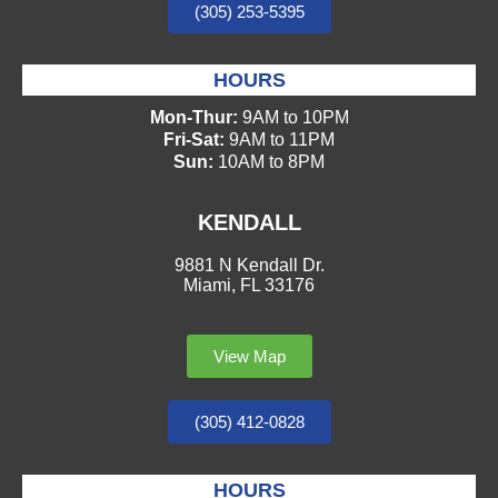
(305) 253-5395
HOURS
Mon-Thur:
9AM to 10PM
Fri-Sat:
9AM to 11PM
Sun:
10AM to 8PM
KENDALL
9881 N Kendall Dr.
Miami, FL 33176
View Map
(305) 412-0828
HOURS