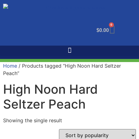
0
$
0.00
Home
/ Products tagged “High Noon Hard Seltzer
Peach”
High Noon Hard
Seltzer Peach
Showing the single result