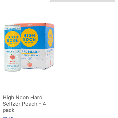
High Noon Hard
Seltzer Peach – 4
pack