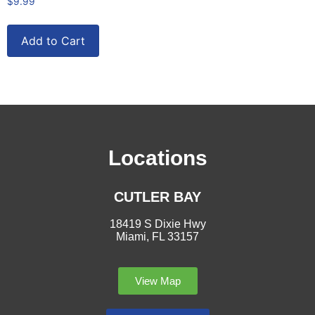
$
9.99
Add to Cart
Locations
CUTLER BAY
18419 S Dixie Hwy
Miami, FL 33157
View Map