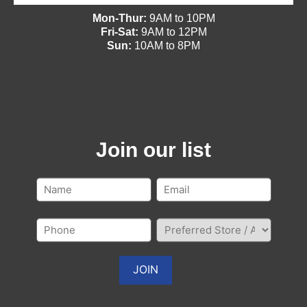
Mon-Thur:
9AM to 10PM
Fri-Sat:
9AM to 12PM
Sun:
10AM to 8PM
Join our list