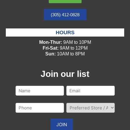
(305) 412-0828
HOURS
Mon-Thur:
9AM to 10PM
Fri-Sat:
9AM to 12PM
Sun:
10AM to 8PM
Join our list