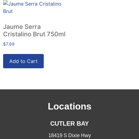
Jaume Serra
Cristalino Brut 750ml
$
7.99
Add to Cart
Locations
CUTLER BAY
18419 S Dixie Hwy