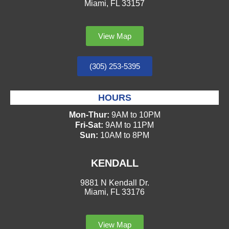
Miami, FL 33157
View Map
(305) 253-5395
HOURS
Mon-Thur:
9AM to 10PM
Fri-Sat:
9AM to 11PM
Sun:
10AM to 8PM
KENDALL
9881 N Kendall Dr.
Miami, FL 33176
View Map