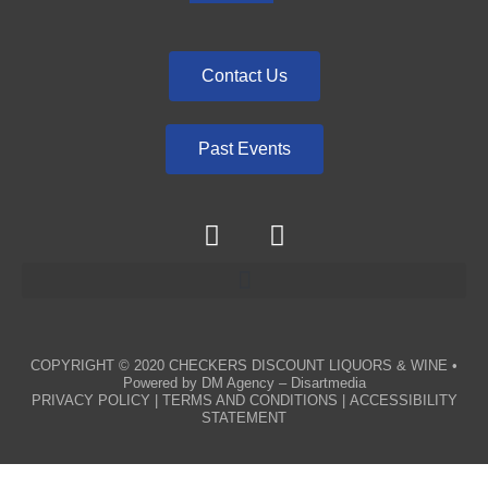
Contact Us
Past Events
COPYRIGHT © 2020
CHECKERS DISCOUNT LIQUORS & WINE
•
Powered by
DM Agency – Disartmedia
PRIVACY POLICY
|
TERMS AND CONDITIONS
|
ACCESSIBILITY
STATEMENT