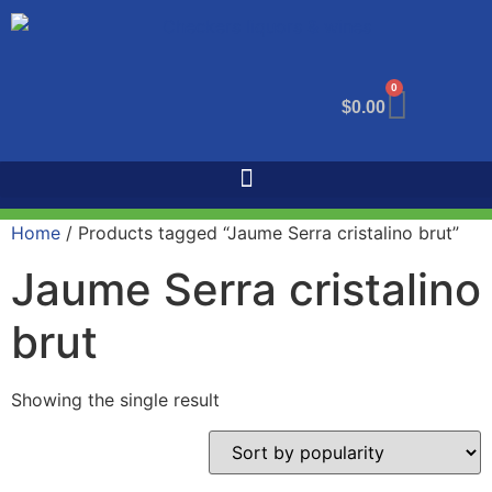
0
$
0.00
Home
/ Products tagged “Jaume Serra cristalino brut”
Jaume Serra cristalino
brut
Showing the single result